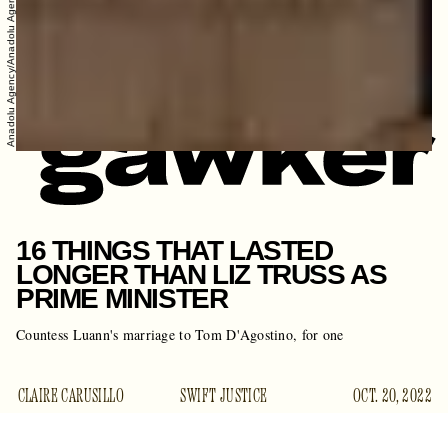
Anadolu Agency/Anadolu Agency/Getty Images
16 THINGS THAT LASTED
LONGER THAN LIZ TRUSS AS
PRIME MINISTER
Countess Luann's marriage to Tom D'Agostino, for one
CLAIRE CARUSILLO
SWIFT JUSTICE
OCT. 20, 2022