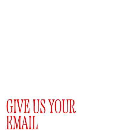
GIVE US YOUR
EMAIL