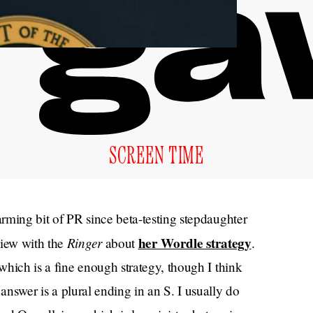
SCREEN TIME
rming bit of PR since beta-testing stepdaughter
Ringer
her Wordle strategy
view with the
about
.
hich is a fine enough strategy, though I think
e answer is a plural ending in an S. I usually do