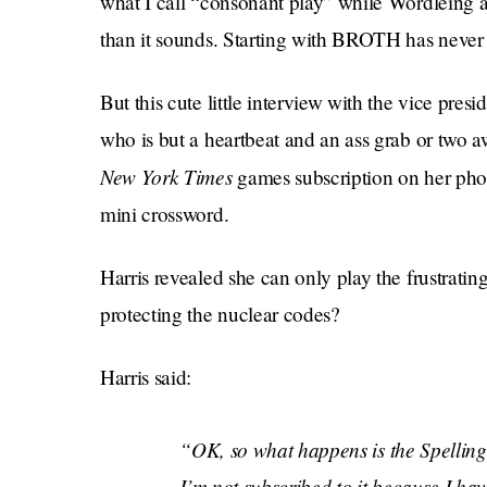
what I call “consonant play” while Wordleing an
than it sounds. Starting with BROTH has neve
But this cute little interview with the vice p
who is but a heartbeat and an ass grab or two a
New York Times
games subscription on her pho
mini crossword.
Harris revealed she can only play the frustrati
protecting the nuclear codes?
Harris said:
“OK, so what happens is the Spelling 
I’m not subscribed to it because I ha