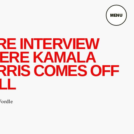
MENU
RE INTERVIEW
ERE KAMALA
RRIS COMES OFF
LL
Wordle