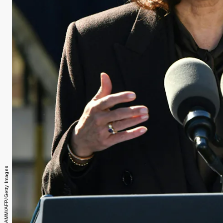
NICHOLAS KAMM/AFP/Getty Images