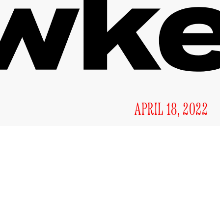
APRIL 18, 2022