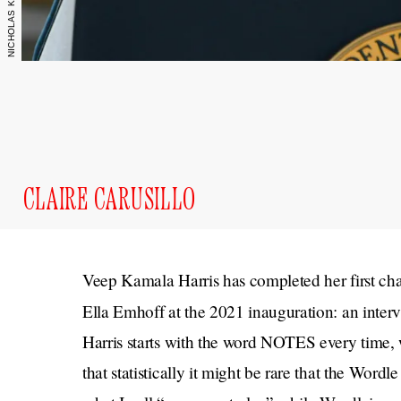
CLAIRE CARUSILLO
Veep Kamala Harris has completed her first cha
Ella Emhoff at the 2021 inauguration: an inter
Harris starts with the word NOTES every time, w
that statistically it might be rare that the Wordl