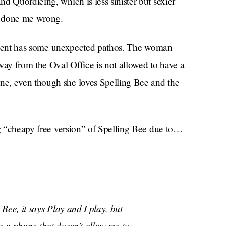
d Quordleing, which is less sinister but sexier
r done me wrong.
resident has some unexpected pathos. The woman
way from the Oval Office is not allowed to have a
ne, even though she loves Spelling Bee and the
ng “cheapy free version” of Spelling Bee due to…
Bee, it says Play and I play, but
ve a phone that doesn’t allow me to