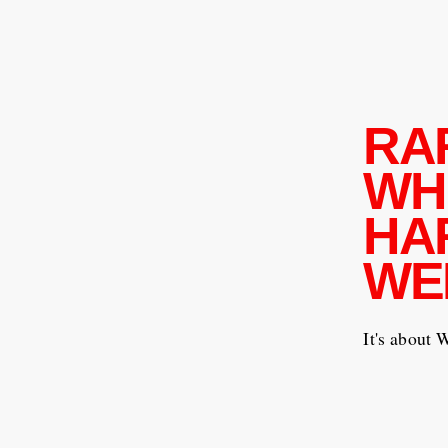
RA
WH
HA
WE
It's about 