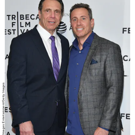
Dia Dipasupil/Getty Images Entertainment/Getty Images