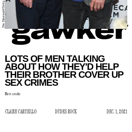
LOTS OF MEN TALKING
ABOUT HOW THEY'D HELP
THEIR BROTHER COVER UP
SEX CRIMES
Bro code
CLAIRE CARUSILLO
DUDES ROCK
DEC. 1, 2021
more evidence emerges that CNN anchor Chris
As