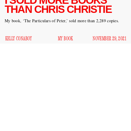
I SOLD MORE BOOKS
THAN CHRIS CHRISTIE
My book, ‘The Particulars of Peter,’ sold more than 2,289 copies.
KELLY CONABOY
MY BOOK
NOVEMBER 29, 2021
Chris Christie, one of the more pathetic villains in recent
history, spent November on a publicity blitz for his new book
Republican Rescue: Saving the Party From Truth Deniers,
Conspiracy Theorists, and the Dangerous Policies of Joe
Eric Boehlert’s Press Run newsletter
Biden
. According to
,
Christie plugged his book on
This Week
,
The View
,
Fox &
Friends
,
Fox News
,
Fox Business
, the
Daily Show
, HBO, and
an interview in the
CNBC. This is in addition to
Times
and
primetime hour on CNN
a
. All of this publicity, however,