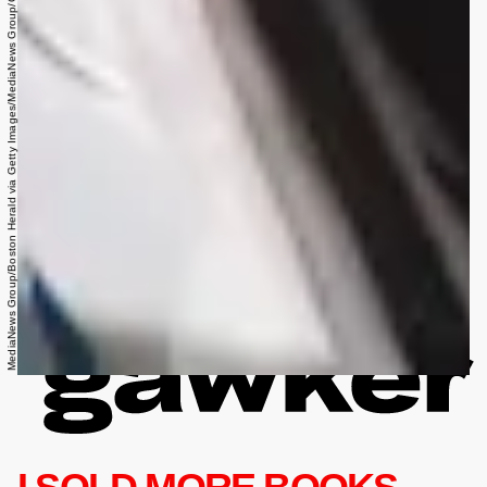
MediaNews Group/Boston Herald via Getty Images/MediaNews Group/Getty Images