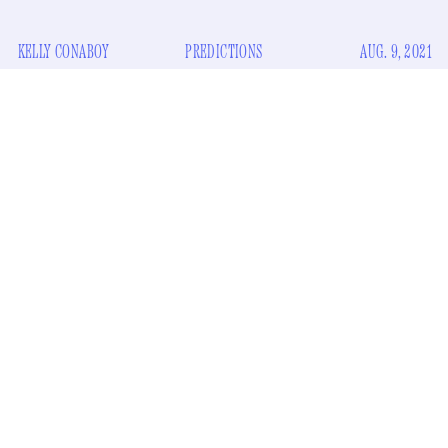
KELLY CONABOY
PREDICTIONS
AUG. 9, 2021
Update: He resigned.
New York’s lieutenant governor Kathy Hochul is next in line
for Governor Andrew Cuomo’s job. His job, as you may
somewhat on the line
know, is
. In the event that Cuomo, say,
is currently in the process of working out a deal with
prosecutors to drop his criminal charges in exchange for his
resignation this week, it might be helpful to learn how to
pronounce Hochul.
Here's how to pronounce Hochul: