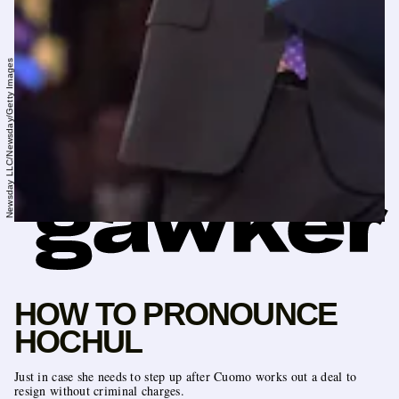
Newsday LLC/Newsday/Getty Images
HOW TO PRONOUNCE
HOCHUL
Just in case she needs to step up after Cuomo works out a deal to
resign without criminal charges.