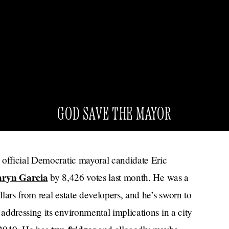
GOD SAVE THE MAYOR
 official Democratic mayoral candidate Eric
hryn Garcia
by 8,426 votes last month. He was a
lars from real estate developers, and he’s sworn to
ddressing its environmental implications in a city