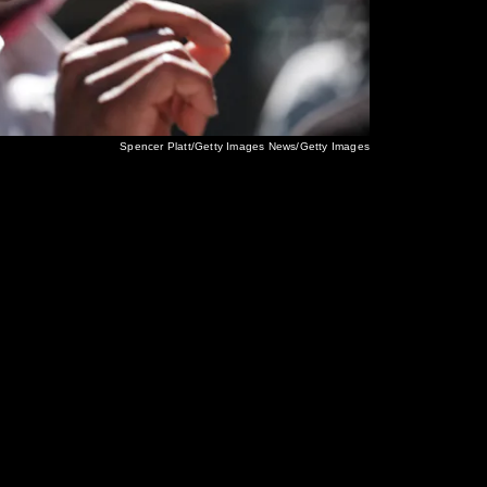
Spencer Platt/Getty Images News/Getty Images