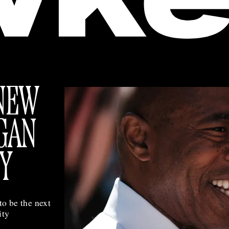
NEW
GAN
Y
to be the next
ity