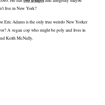
two fridges
y 2040. He has
and allegedly maybe
n’t live in New York?
be Eric Adams is the only true weirdo New Yorker
or? A vegan cop who might be poly and lives in
and Keith McNally.
Fame
 of the
high school where Timmy
s had a mayor so emblematic of the city. Now
er to lead it.
Curtis “Jojo Siwa’s Dad”
ublicans nominated,
orry, I did not vote for them.