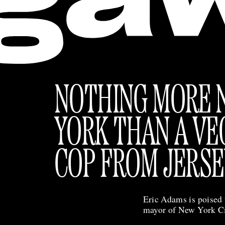
NOTHING MORE 
YORK THAN A VE
COP FROM JERSE
Eric Adams is poised 
mayor of New York C