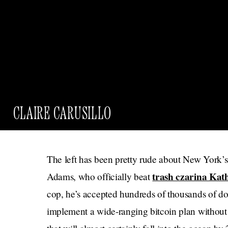
CLAIRE CARUSILLO
The left has been pretty rude about New York’s
trash czarina Kat
Adams, who officially beat
cop, he’s accepted hundreds of thousands of dol
implement a wide-ranging bitcoin plan without a