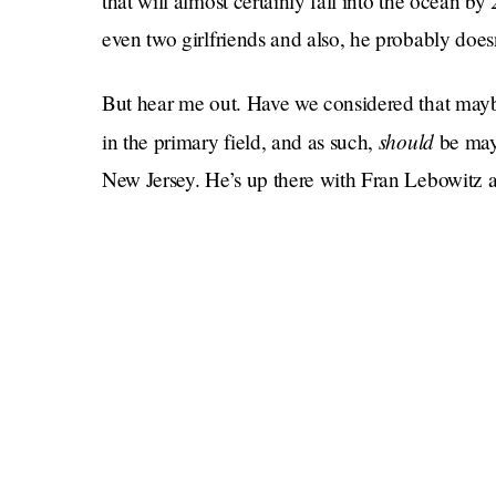
that will almost certainly fall into the ocean b
even two girlfriends and also, he probably does
But hear me out. Have we considered that may
should
in the primary field, and as such,
be may
New Jersey. He’s up there with Fran Lebowitz 
Not since Fiorello La Guardia, famed namesake
Chalamet and DJ Ansolo went, have New Yorker
more than ever, New York needs a true New York
Now all he has to do now is beat who the Rep
Sliwa
. These guys are nuts! I love them. Don’t w