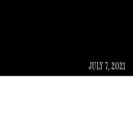
JULY 7, 2021