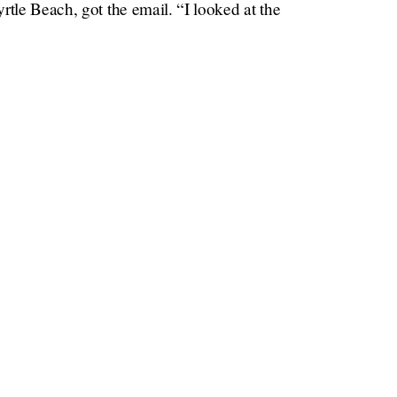
rtle Beach, got the email. “I looked at the
Times
our trash can,” Kruea told the
. “And then I
re of those on the beach, and they quickly
go get our trash can
o “
,” like Charlotte told Big
s believed to have been picked up by the Gulf
ving a life of leisure after completing his
eland,” Kruea said. “Which is pretty cool.”