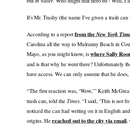
in water
but
. Who might that hero be? Well, I’ll
It’s Mr. Trashy (the name I’ve given a trash ca
from the
New York Tim
According to a report
Carolina all the way to Mulranny Beach in Coun
where Sally Roon
Mayo, as you might know, is
and is that why he went there? Unfortunately t
have access. We can only assume that he does, a
“The first reaction was, ‘Wow,’” Keith McGrea
Times
trash can, told the
. “I said, ‘This is not
noticed the can had writing on it in English an
reached out to the city via email
origins. He
,