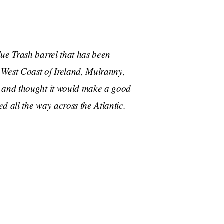
ue Trash barrel that has been
West Coast of Ireland, Mulranny,
s and thought it would make a good
ed all the way across the Atlantic.