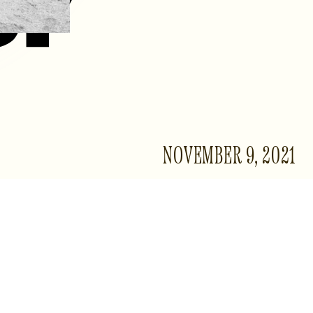
NOVEMBER 9, 2021