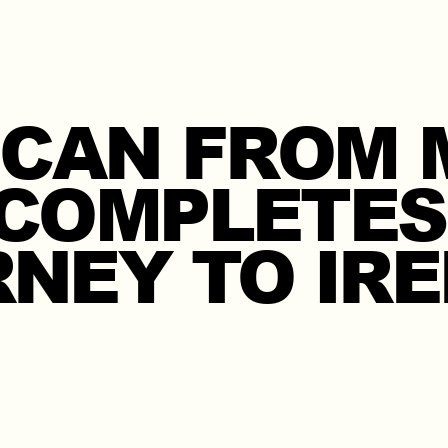
 CAN FROM 
COMPLETES
NEY TO IR