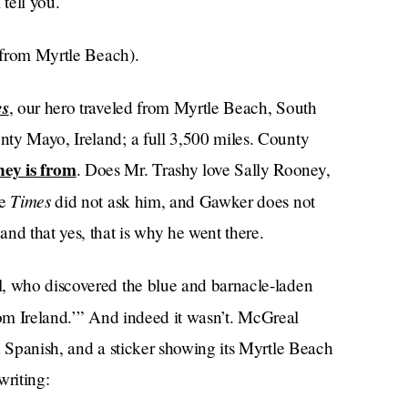
 tell you.
n from Myrtle Beach).
es
, our hero traveled from Myrtle Beach, South
ty Mayo, Ireland; a full 3,500 miles. County
ey is from
. Does Mr. Trashy love Sally Rooney,
Times
he
did not ask him, and Gawker does not
nd that yes, that is why he went there.
l, who discovered the blue and barnacle-laden
 from Ireland.’” And indeed it wasn’t. McGreal
d Spanish, and a sticker showing its Myrtle Beach
 writing: