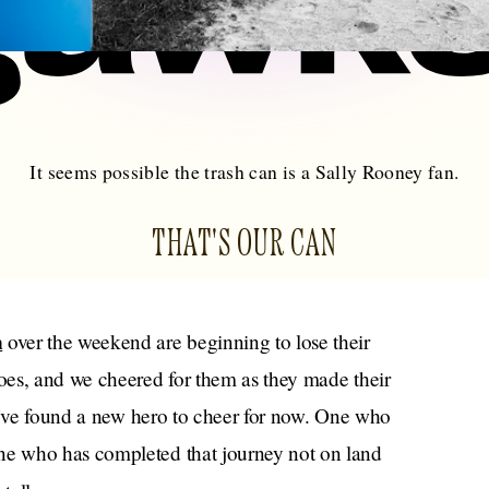
It seems possible the trash can is a Sally Rooney fan.
THAT'S OUR CAN
n
over the weekend are beginning to lose their
oes, and we cheered for them as they made their
we’ve found a new hero to cheer for now. One who
e who has completed that journey not on land