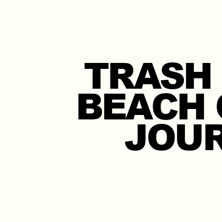
TRASH
BEACH 
JOUR