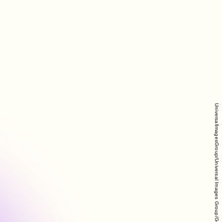
UniversalImagesGroup/Universal Images Group/Getty Images