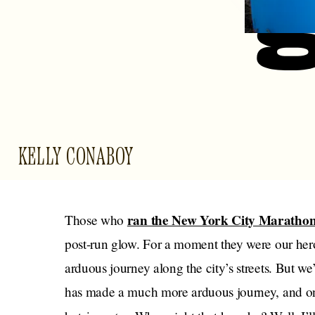
KELLY CONABOY
ran the New York City Maratho
Those who
post-run glow. For a moment they were our her
arduous journey along the city’s streets. But 
has made a much more arduous journey, and on