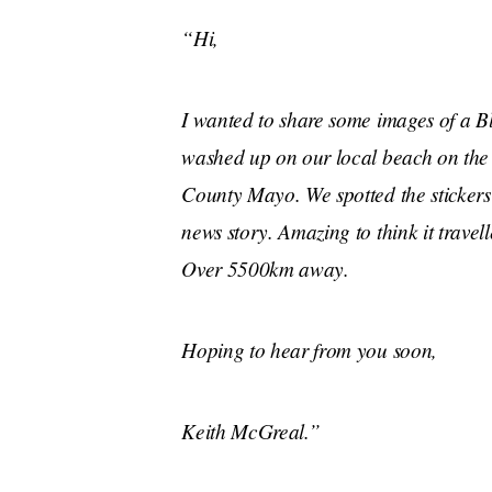
“Hi,
I wanted to share some images of a Bl
washed up on our local beach on the 
County Mayo. We spotted the sticker
news story. Amazing to think it travell
Over 5500km away.
Hoping to hear from you soon,
Keith McGreal.”