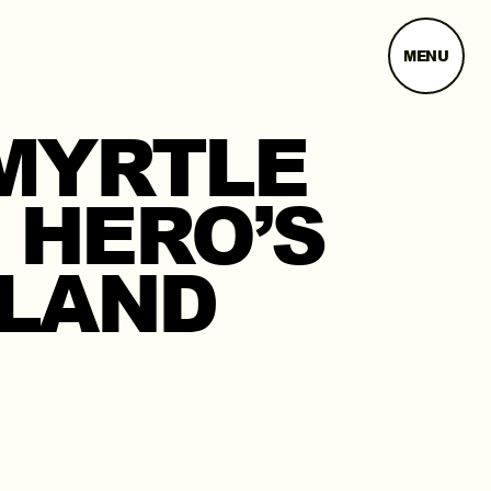
MENU
MYRTLE
 HERO’S
ELAND