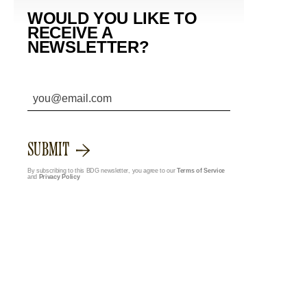
WOULD YOU LIKE TO
RECEIVE A
NEWSLETTER?
SUBMIT
By subscribing to this BDG newsletter, you agree to our
Terms of Service
and
Privacy Policy