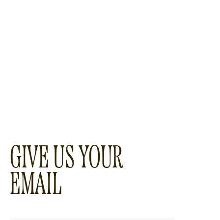
GIVE US YOUR
EMAIL