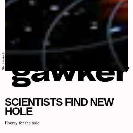
Shutterstock
SCIENTISTS FIND NEW
HOLE
Hooray for the hole