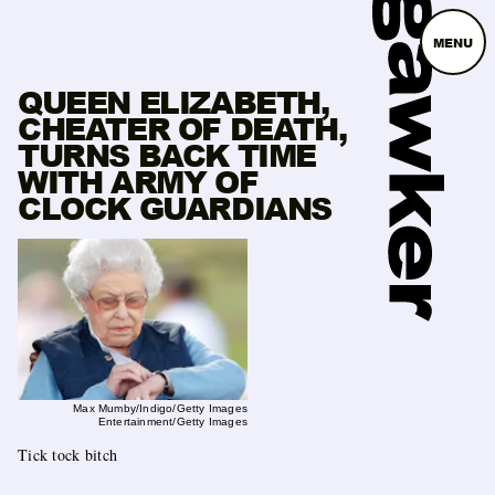
MENU
QUEEN ELIZABETH,
CHEATER OF DEATH,
TURNS BACK TIME
WITH ARMY OF
CLOCK GUARDIANS
Max Mumby/Indigo/Getty Images
Entertainment/Getty Images
Tick tock bitch