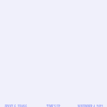
JENNY G. ZHANG
TIME'S UP
NOVEMBER 4, 2021