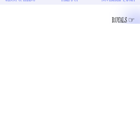
ROYALS
once sang
The British band Coldplay
, infamously and
sensually, “Closing walls and ticking clocks.” I am not
strong enough today to go to Genius.com to see what some
chads think this lyric is referencing — I have made up my
mind that it is in reference to Her Majesty the Queen. The
definitely still-living
Elizabeth II apparently has at her frail-
handed disposal “a specialist team of clock masters that
spend 40 hours tweaking over 1,000 clocks in her residences
according to an Insider headline
for daylight-saving time,”
.
This information was gleaned from a video that the Royal