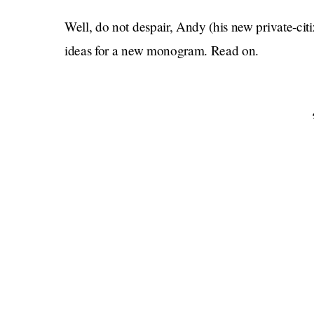
Well, do not despair, Andy (his new private-cit
ideas for a new monogram. Read on.