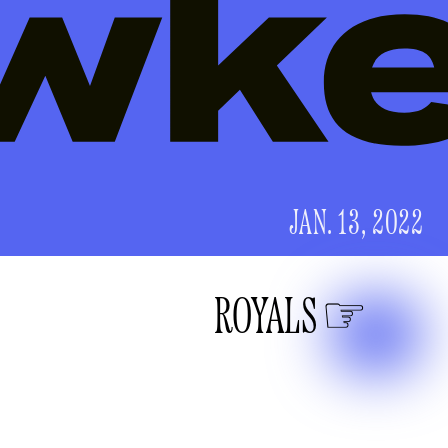
JAN. 13, 2022
ROYALS