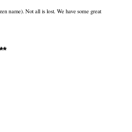
izen name). Not all is lost. We have some great
**