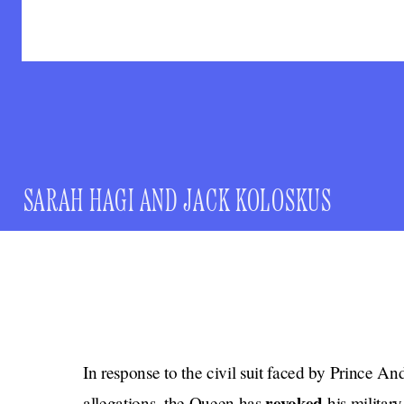
SARAH HAGI
AND
JACK KOLOSKUS
In response to the civil suit faced by Prince An
revoked
allegations, the Queen has
his military