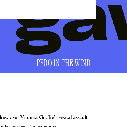
PEDO IN THE WIND
drew over Virginia Giuffre’s sexual assault
 titles and royal patronages.