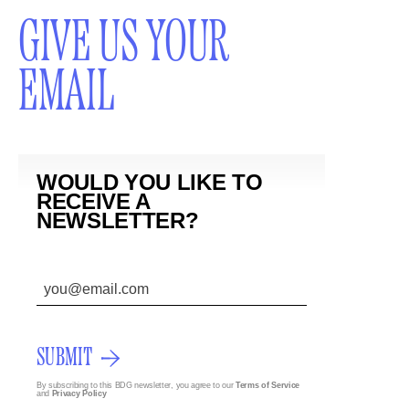
GIVE US YOUR
EMAIL
WOULD YOU LIKE TO
RECEIVE A
NEWSLETTER?
SUBMIT
By subscribing to this BDG newsletter, you agree to our
Terms of Service
and
Privacy Policy