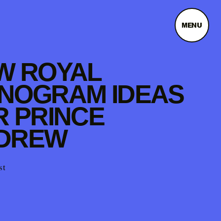
MENU
W ROYAL
NOGRAM IDEAS
R PRINCE
DREW
st