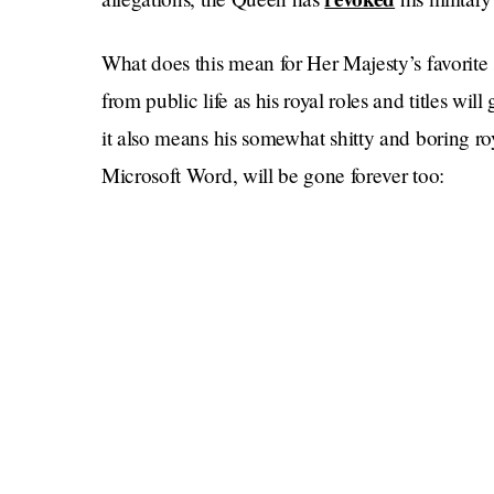
What does this mean for Her Majesty’s favorit
from public life as his royal roles and titles wi
it also means his somewhat shitty and boring
Microsoft Word, will be gone forever too: