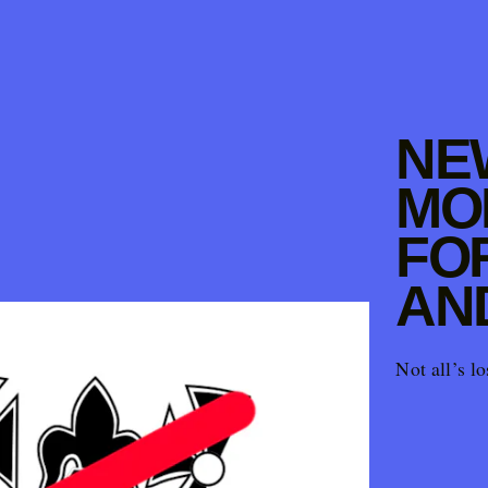
NE
MO
FO
AN
Not all’s lo