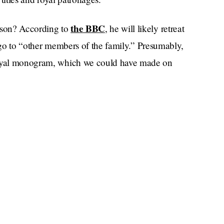
the BBC
e son? According to
, he will likely retreat
ll go to “other members of the family.” Presumably,
 royal monogram, which we could have made on