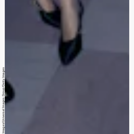
HUM Images/Universal Images Group/Getty Images