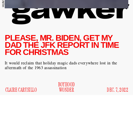
PLEASE, MR. BIDEN, GET MY
DAD THE JFK REPORT IN TIME
FOR CHRISTMAS
It would reclaim that holiday magic dads everywhere lost in the
aftermath of the 1963 assassination
BOYHOOD
CLAIRE CARUSILLO
WONDER
DEC. 7, 2022
This holiday season, dads don’t need gadgets or gizmos or
golf balls under the tree. Dads don’t need or even want their
entire family gathered hand in hand around a fat goose