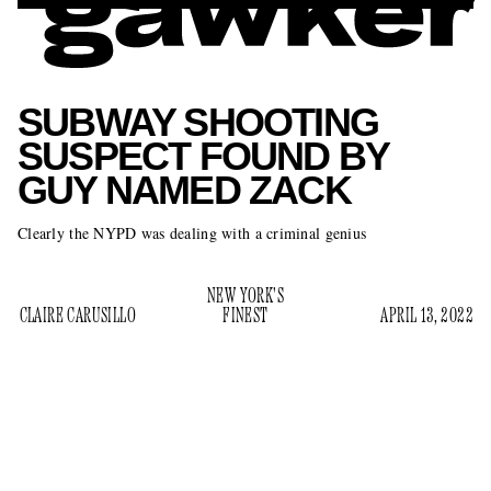
SUBWAY SHOOTING
SUSPECT FOUND BY
GUY NAMED ZACK
Clearly the NYPD was dealing with a criminal genius
NEW YORK'S
CLAIRE CARUSILLO
FINEST
APRIL 13, 2022
The New York City Police Department has finally nabbed
Frank James, the alleged homicidal maniac who shot ten
people and left 19 more injured in an attack on the subway
according to the
.
on Tuesday morning,
New York Post
The