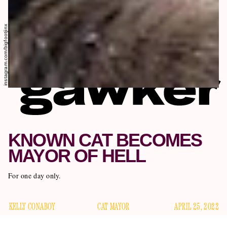
instagram.com/bigfootjinx
KNOWN CAT BECOMES
MAYOR OF HELL
For one day only.
KELLY CONABOY
CAT MAYOR
APRIL 25, 2022