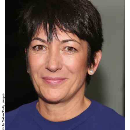
Sylvain Gaboury/Patrick McMullan/Getty Images