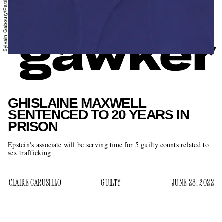
GHISLAINE MAXWELL
SENTENCED TO 20 YEARS IN
PRISON
Epstein's associate will be serving time for 5 guilty counts related to
sex trafficking
CLAIRE CARUSILLO
GUILTY
JUNE 28, 2022
Ghislaine Maxwell has been sentenced to 20 years in federal