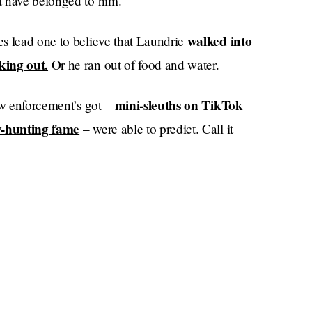
t have belonged to him.
walked into
s lead one to believe that Laundrie
king out.
Or he ran out of food and water.
mini-sleuths on TikTok
aw enforcement’s got –
y-hunting fame
– were able to predict. Call it
I called this days
zor, or a woman’s intuition:
, and I don’t believe in taking an eye for an eye,