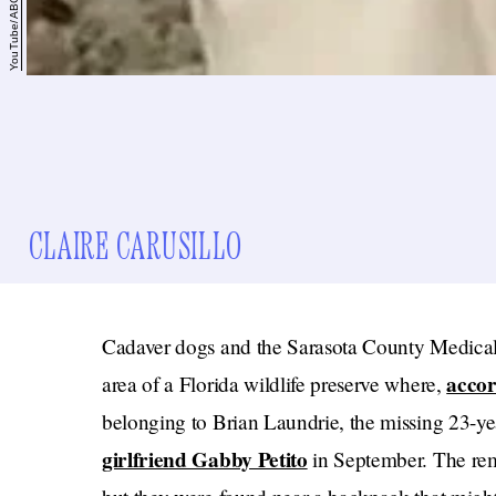
YouTube/ABC News
CLAIRE CARUSILLO
Cadaver dogs and the Sarasota County Medica
acco
area of a Florida wildlife preserve where,
belonging to Brian Laundrie, the missing 23-y
girlfriend Gabby Petito
in September. The re