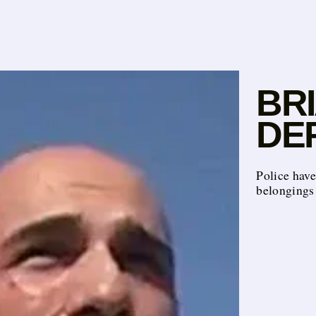
BR
DEF
Police hav
belongings