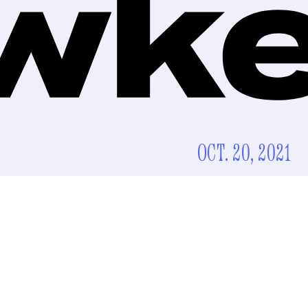
OCT. 20, 2021