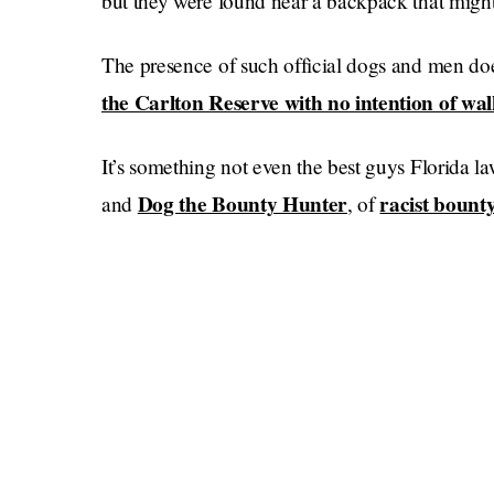
but they were found near a backpack that migh
The presence of such official dogs and men doe
the Carlton Reserve with no intention of wal
It’s something not even the best guys Florida l
Dog the Bounty Hunter
racist bount
and
, of
common sense, deductive reasoning, Occam’s ra
ago.
I don’t celebrate the loss of any human life
but when I’m right, I’m right.
Update
: Yeah,
it’s him.