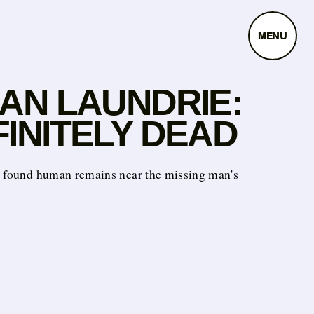
MENU
IAN LAUNDRIE:
INITELY DEAD
e found human remains near the missing man's