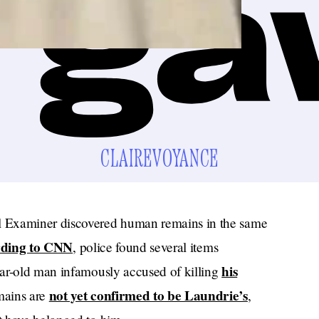
CLAIREVOYANCE
l Examiner discovered human remains in the same
rding to CNN
, police found several items
his
ear-old man infamously accused of killing
not yet confirmed to be Laundrie’s
mains are
,