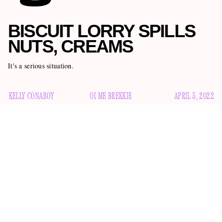
BISCUIT LORRY SPILLS
NUTS, CREAMS
It's a serious situation.
KELLY CONABOY
OI ME BREKKIE
APRIL 5, 2022
A biscuit lorry has spilled its nuts and creams all over a road
in Derbyshire. I’m afraid the situation is quite dire. If you’re
looking for commentary such as “oi, me brekkie is right
knackered after this lorry took the piss,” or “bollocks, I’m
right off me trolly,” or “this bloke is telling porkies, innit?”
you can look elsewhere. This is not a situation for Googling
“British slang,” and then inserting it in a way that is