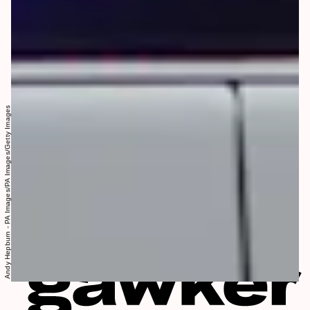
Andy Hepburn - PA Images/PA Images/Getty Images