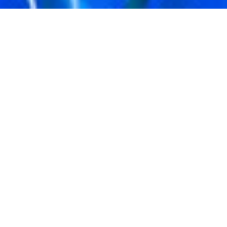
KELLY CONABOY
EXPLAINERS
JAN. 31, 2022
WHAT IS AN NFT?
There is a beautiful world right outside of your door; the only
question is: Are you willing to explore it? Yes, it’s the
beautiful world of NFTs; a new craze that has entranced the
likes of Paris Hilton, Jimmy Fallon, Gwyneth Paltrow, and
that one acquaintance of yours. So tell me, what is it you plan
to do with your one wild and precious chance to get in on
NFT ownership? A bit of knowledge from an expert might
help you on your journey, so let’s get started.
OKAY, SO HOLD ON — WHAT DOES NFT