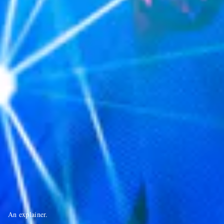
An explainer.