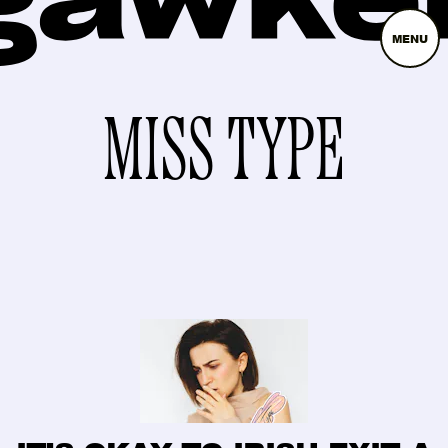
MENU
MISS TYPE