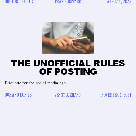
DOCTOR, DOCTOR
FRAN HOEPFNER
APRIL 19, 2022
THE UNOFFICIAL RULES
OF POSTING
Etiquette for the social media age
DOS AND DON’TS
JENNY G. ZHANG
NOVEMBER 1, 2021