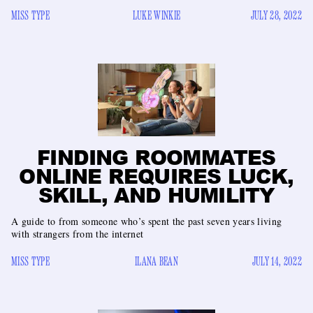
MISS TYPE
LUKE WINKIE
JULY 28, 2022
FINDING ROOMMATES
ONLINE REQUIRES LUCK,
SKILL, AND HUMILITY
A guide to from someone who’s spent the past seven years living
with strangers from the internet
MISS TYPE
ILANA BEAN
JULY 14, 2022