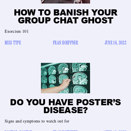
HOW TO BANISH YOUR
GROUP CHAT GHOST
Exorcism 101
MISS TYPE
FRAN HOEPFNER
JUNE 16, 2022
DO YOU HAVE POSTER’S
DISEASE?
Signs and symptoms to watch out for