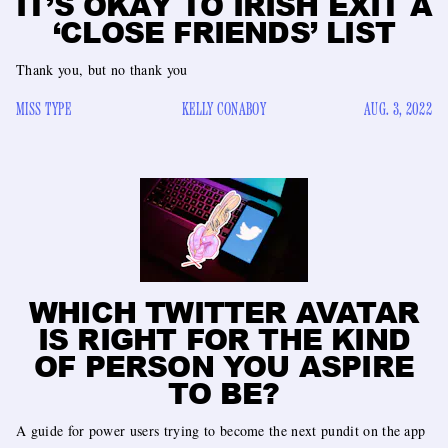
IT’S OKAY TO IRISH EXIT A
‘CLOSE FRIENDS’ LIST
Thank you, but no thank you
MISS TYPE
KELLY CONABOY
AUG. 3, 2022
WHICH TWITTER AVATAR
IS RIGHT FOR THE KIND
OF PERSON YOU ASPIRE
TO BE?
A guide for power users trying to become the next pundit on the app