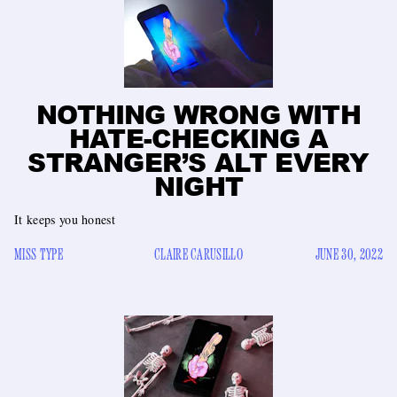
NOTHING WRONG WITH
HATE-CHECKING A
STRANGER’S ALT EVERY
NIGHT
It keeps you honest
MISS TYPE
CLAIRE CARUSILLO
JUNE 30, 2022