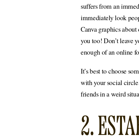
suffers from an immed
immediately look peopl
Canva graphics about 
you too! Don’t leave 
enough of an online fo
It’s best to choose so
with your social circl
friends in a weird situa
2. EST