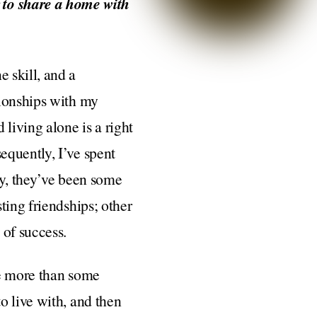
 to share a home with
 skill, and a
tionships with my
living alone is a right
equently, I’ve spent
tly, they’ve been some
ting friendships; other
 of success.
tle more than some
o live with, and then