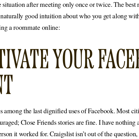
e situation after meeting only once or twice. The best 
a naturally good intuition about who you get along with.
nding a roommate online:
CTIVATE YOUR FAC
NT
 among the last dignified uses of Facebook. Most citi
ouraged; Close Friends stories are fine. I have nothing
rson it worked for. Craigslist isn’t out of the question,