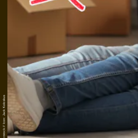
Photo: Shutterstock // Icon: Jack Koloskus