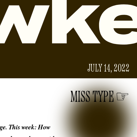
JULY 14, 2022
MISS TYPE
 age. This week: How