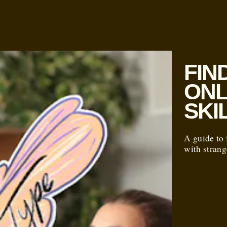
FIN
ONL
SKI
A guide to 
with strang