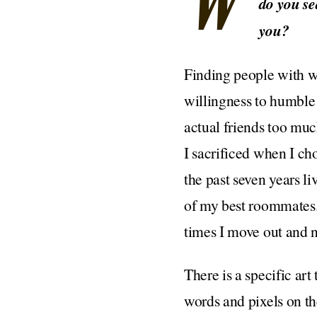
W
do you se
you?
Finding people with wh
willingness to humble 
actual friends too muc
I sacrificed when I ch
the past seven years li
of my best roommates. 
times I move out and n
There is a specific ar
words and pixels on th