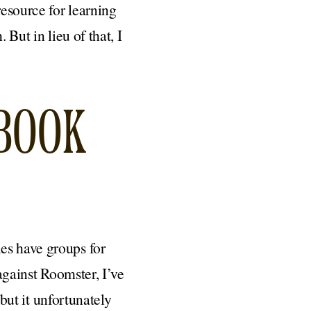
resource for learning
 But in lieu of that, I
EBOOK
es have groups for
 against Roomster, I’ve
 but it unfortunately