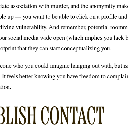
iate association with murder, and the anonymity makes
e up — you want to be able to click on a profile and s
divine vulnerability. And remember, potential roomma
your social media wide open (which implies you lack 
otprint that they can start conceptualizing you.
meone who you could imagine hanging out with, but is
e. It feels better knowing you have freedom to complai
tion.
ABLISH CONTACT