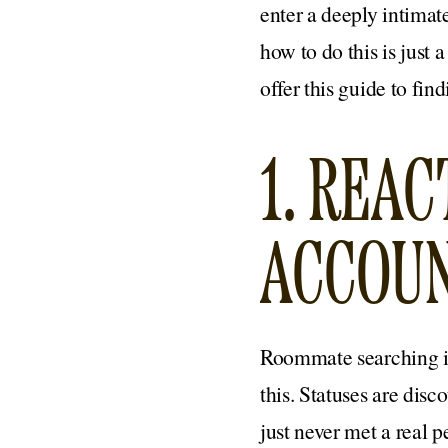
enter a deeply intimat
how to do this is just 
offer this guide to fi
1. REA
ACCOU
Roommate searching is
this. Statuses are disc
just never met a real pe