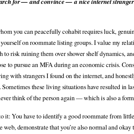
arch for — and convince — a nice internet stranger
om you can peacefully cohabit requires luck, genuine
yourself on roommate listing groups. I value my rela
h to risk ruining them over shower shelf dynamics, and 
ose to pursue an MFA during an economic crisis. Cons
ving with strangers I found on the internet, and hones
Sometimes these living situations have resulted in las
ever think of the person again — which is also a form
t to it: You have to identify a good roommate from lit
e web, demonstrate that you’re also normal and okay t