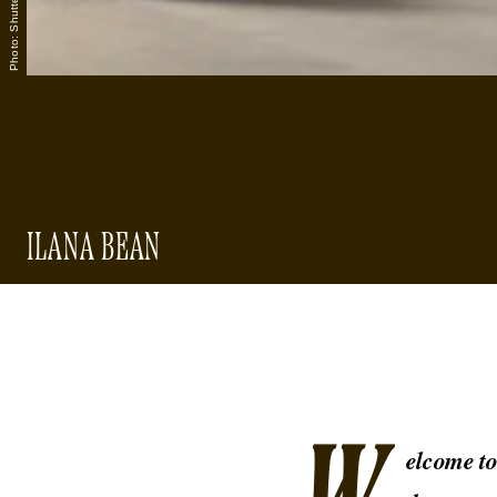
ILANA BEAN
elcome t