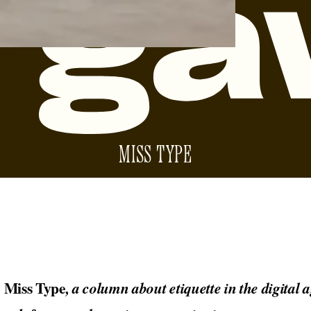
MISS TYPE
Miss Type
o
, a column about etiquette in the digital