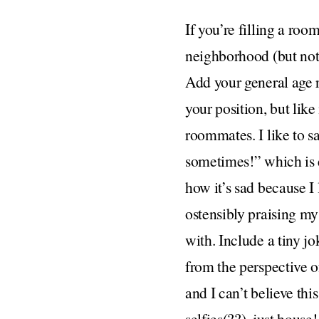
If you’re filling a room
neighborhood (but not 
Add your general age 
your position, but like
roommates. I like to s
sometimes!” which is es
how it’s sad because I
ostensibly praising my
with. Include a tiny jo
from the perspective of
and I can’t believe thi
selfies(??), just house!