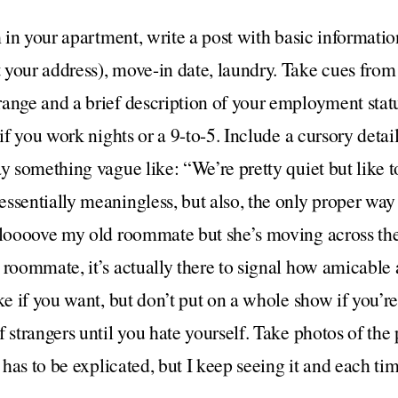
 in your apartment, write a post with basic information: 
your address), move-in date, laundry. Take cues from 
range and a brief description of your employment stat
 if you work nights or a 9-to-5. Include a cursory detai
ay something vague like: “We’re pretty quiet but like t
sentially meaningless, but also, the only proper way to
 loooove my old roommate but she’s moving across the 
 roommate, it’s actually there to signal how amicable 
ke if you want, but don’t put on a whole show if you’re 
 strangers until you hate yourself. Take photos of the p
s has to be explicated, but I keep seeing it and each ti