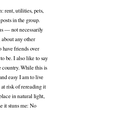
rent, utilities, pets,
posts in the group.
us — not necessarily
l about any other
o have friends over
 be. I also like to say
country. While this is
and easy I am to live
at risk of rereading it
lace in natural light,
me it stuns me: No