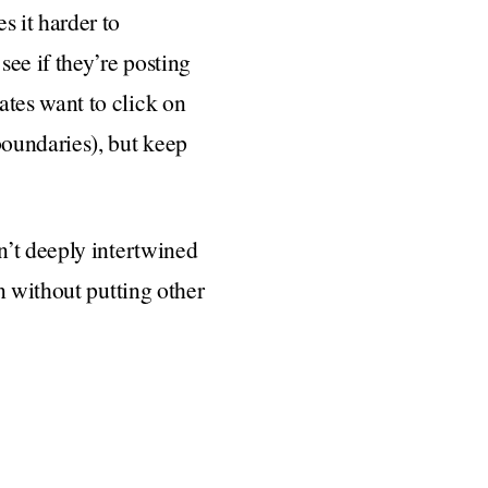
 it harder to
ee if they’re posting
tes want to click on
boundaries), but keep
n’t deeply intertwined
n without putting other