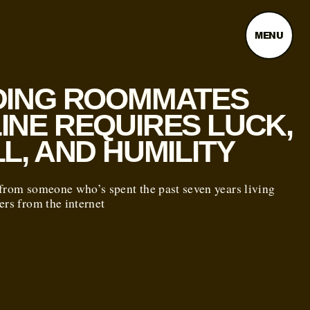
MENU
DING ROOMMATES
INE REQUIRES LUCK,
LL, AND HUMILITY
from someone who’s spent the past seven years living
ers from the internet