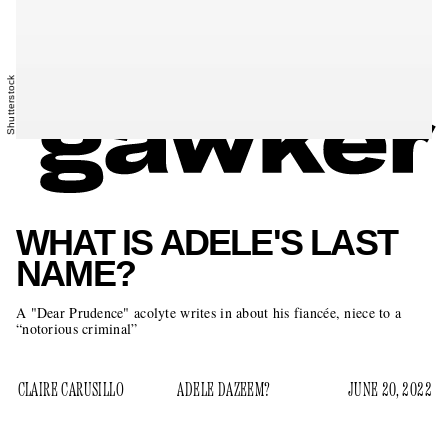
Shutterstock
WHAT IS ADELE'S LAST
NAME?
A "Dear Prudence" acolyte writes in about his fiancée, niece to a
“notorious criminal”
CLAIRE CARUSILLO
ADELE DAZEEM?
JUNE 20, 2022