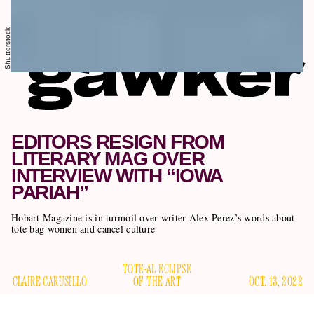
Shutterstock
EDITORS RESIGN FROM
LITERARY MAG OVER
INTERVIEW WITH “IOWA
PARIAH”
Hobart Magazine is in turmoil over writer Alex Perez’s words about
tote bag women and cancel culture
TOTE-AL ECLIPSE
CLAIRE CARUSILLO
OF THE ART
OCT. 13, 2022