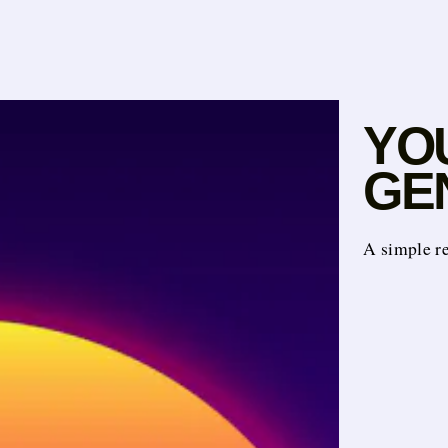
YO
GEN
A simple r