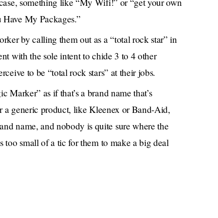
 case, something like “My Wifi!” or “get your own
u Have My Packages.”
ker by calling them out as a “total rock star” in
t with the sole intent to chide 3 to 4 other
ceive to be “total rock stars” at their jobs.
c Marker” as if that’s a brand name that’s
or a generic product, like Kleenex or Band-Aid,
and name, and nobody is quite sure where the
 too small of a tic for them to make a big deal
our face from getting a small mole biopsied at
y oil in the summers til we were browner than