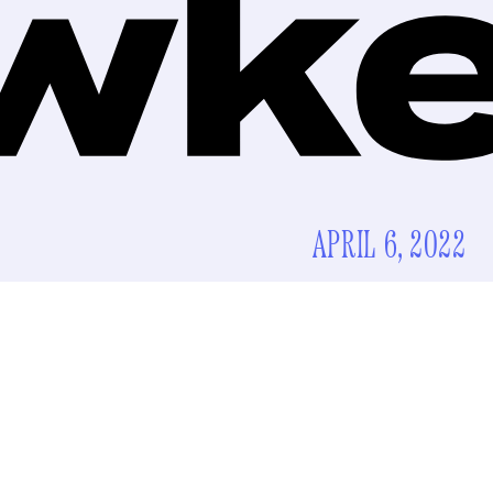
APRIL 6, 2022