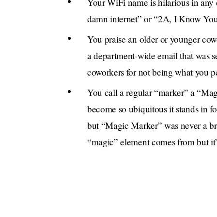
Your WiFi name is hilarious in any
damn internet” or “2A, I Know Yo
You praise an older or younger cowor
a department-wide email that was sen
coworkers for not being what you per
You call a regular “marker” a “Magi
become so ubiquitous it stands in f
but “Magic Marker” was never a br
“magic” element comes from but it’s
about it.
Sometimes you have a Band-Aid on y
the derm. It’s non-fatal, phew! Bab
[offensive association].