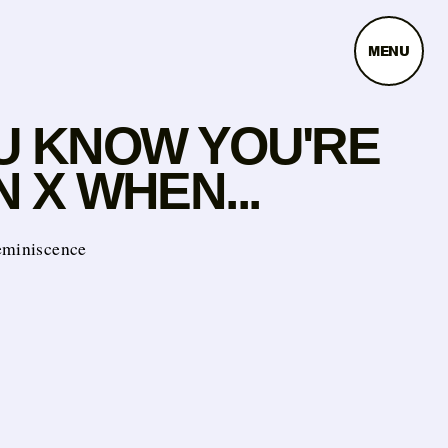
MENU
U KNOW YOU'RE
 X WHEN...
eminiscence