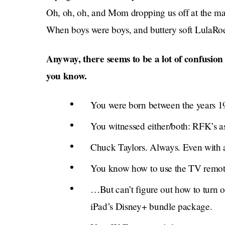
Oh, oh, oh, and Mom dropping us off at the mall
When boys were boys, and buttery soft LulaRoe
Anyway, there seems to be a lot of confusio
you know.
You were born between the years 1
You witnessed either/both: RFK’s a
Chuck Taylors. Always. Even with a
You know how to use the TV remote
…But can’t figure out how to turn o
iPad’s Disney+ bundle package.