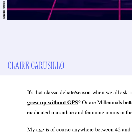
Shutterstock
CLAIRE CARUSILLO
It’s that classic debate/season when we all ask: 
grew up without GPS
? Or are Millennials be
eradicated masculine and feminine nouns in th
My age is of course anywhere between 42 and 5