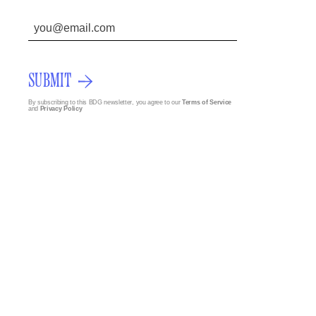
SUBMIT
By subscribing to this BDG newsletter, you agree to our
Terms of Service
and
Privacy Policy