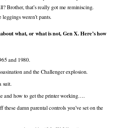
? Brother, that’s really got me reminiscing.
 leggings weren’t pants.
n about what, or what is not, Gen X. Here’s how
965 and 1980.
ssasination and the Challenger explosion.
 suit.
 and how to get the printer working….
ff these damn parental controls you’ve set on the