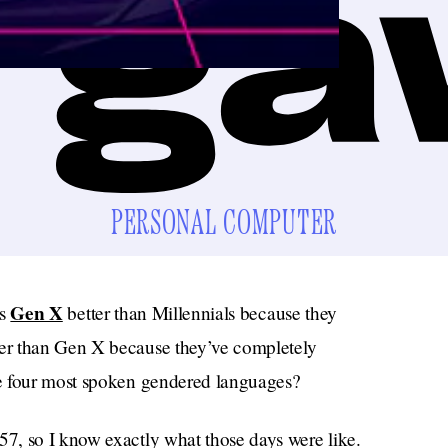
PERSONAL COMPUTER
Gen X
is
better than Millennials because they
tter than Gen X because they’ve completely
e four most spoken gendered languages?
7, so I know exactly what those days were like.