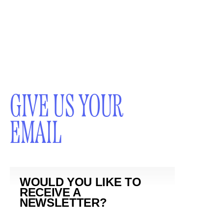
GIVE US YOUR
EMAIL
WOULD YOU LIKE TO
RECEIVE A
NEWSLETTER?