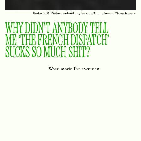
Stefania M. D'Alessandro/Getty Images Entertainment/Getty Images
WHY DIDN’T ANYBODY TELL
ME ‘THE FRENCH DISPATCH’
SUCKS SO MUCH SHIT?
Worst movie I've ever seen