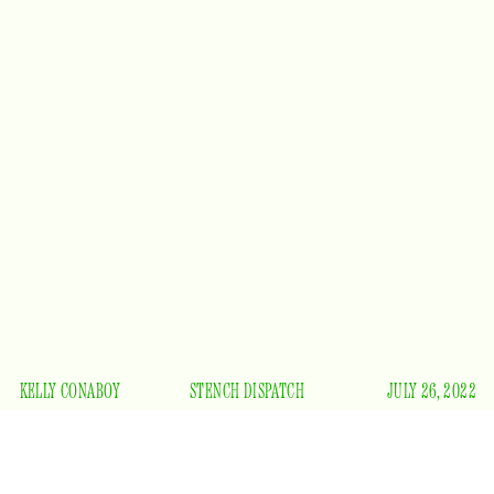
KELLY CONABOY
STENCH DISPATCH
JULY 26, 2022
es Anderson’s
The French Dispatch
is the worst