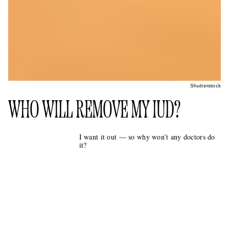
Shutterstock
WHO WILL REMOVE MY IUD?
I want it out — so why won’t any doctors do
it?