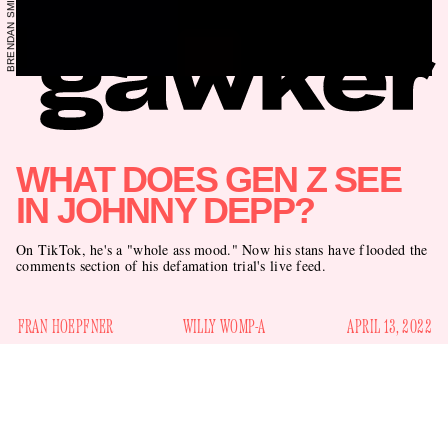
WHAT DOES GEN Z SEE
IN JOHNNY DEPP?
On TikTok, he's a "whole ass mood." Now his stans have flooded the
comments section of his defamation trial's live feed.
FRAN HOEPFNER
WILLY WOMP-A
APRIL 13, 2022
Today marks the third day in the multi-million dollar
defamation suit between Johnny Depp and Amber Heard