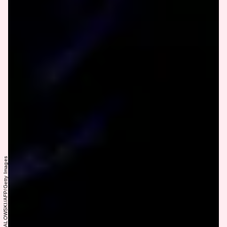
BRENDAN SMIALOWSKI/AFP/Getty Images