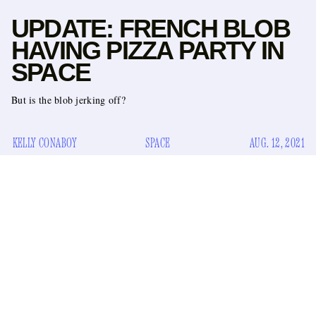
UPDATE: FRENCH BLOB
HAVING PIZZA PARTY IN
SPACE
But is the blob jerking off?
KELLY CONABOY
SPACE
AUG. 12, 2021
the way Earth is
Space is so hot right now, but not in
, oh
these guys are
and also not in the way
. But, just — we’re
sort of
talking about it, you’re talking about it, Jeff Bezos
went there
this kid
,
went there with him (and jerked off?), a
went there most recently.
blob (
la goutte
)
And now we can
on a story from the AP
formally reveal — based
— that