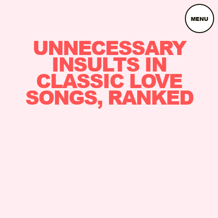
MENU
UNNECESSARY
INSULTS IN
CLASSIC LOVE
SONGS, RANKED