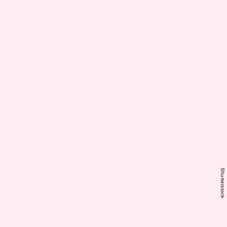
Shutterstock