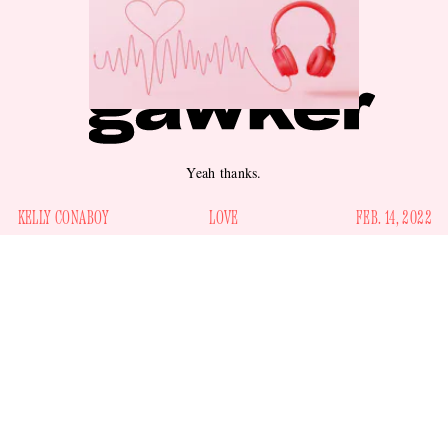
Yeah thanks.
KELLY CONABOY
LOVE
FEB. 14, 2022
6. “The mornin' sun when it's in your face really shows your
age ... But that don't worry me none, in my eyes, you're
everything.” —
Rod Stewart, “Maggie May”