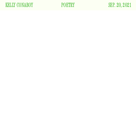
KELLY CONABOY
POETRY
SEP. 20, 2021
Though the sun will set early
Though the wind will be cold
Though our coats will be burly
Though our bones will feel old
There is one bit of happiness winter will bring
And that’s death to the fucking mosquitoes