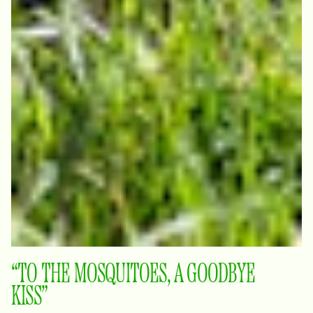
“TO THE MOSQUITOES, A GOODBYE
KISS”