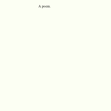
A poem.