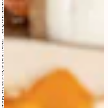
THIS IS US -- “Taboo" Episode 607 -- Pictured: (l-r) Chrissy Metz as Kate, Mandy Moore as Rebecca -- (Photo by: Ron Batzdorff/NBC)