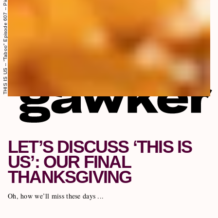
LET’S DISCUSS ‘THIS IS
US’: OUR FINAL
THANKSGIVING
Oh, how we’ll miss these days ...