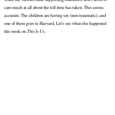
care much at all about the toll time has taken. This seems
accurate. The children are having sex (non-traumatic), and
one of them goes to Harvard. Let’s see what else happened
this week on
This Is Us
.
MAY I ASK ABOUT UNCLE?
is a stalker now
Well, yes … Uncle
, I’m afraid. He’s found
someone on Facebook who he believes to be the woman he
used to know, and he was able to find her current address via
a search engine, and now he is going to confront her as a
surprise. Uncle has taught us all a very good lesson about
attempting to remove ourselves from those websites that
display our personal information, hasn’t he?