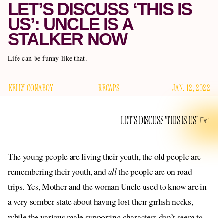
LET’S DISCUSS ‘THIS IS
US’: UNCLE IS A
STALKER NOW
Life can be funny like that.
KELLY CONABOY
RECAPS
JAN. 12, 2022
LET'S DISCUSS 'THIS IS US'
The young people are living their youth, the old people are
remembering their youth, and
all
the people are on road
trips. Yes, Mother and the woman Uncle used to know are in
a very somber state about having lost their girlish necks,
while the various male supporting characters don’t seem to