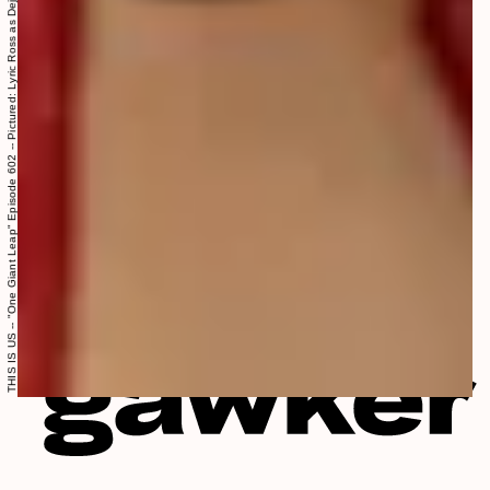
THIS IS US -- "One Giant Leap" Episode 602 -- Pictured: Lyric Ross as Deja -- (Photo by: Ron Batzdorff/NBC)