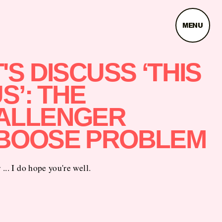
MENU
'S DISCUSS ‘THIS
US’: THE
ALLENGER
BOOSE PROBLEM
... I do hope you're well.