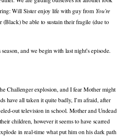
You’re
ing: Will Sister enjoy life with guy from
(Black) be able to sustain their fragile (due to
season, and we begin with last night’s episode.
r the Challenger explosion, and I fear Mother might
s have all taken it quite badly, I’m afraid, after
heeled-out television in school. Mother and Undead
h their children, however it seems to have scarred
 explode in real-time what put him on his dark path