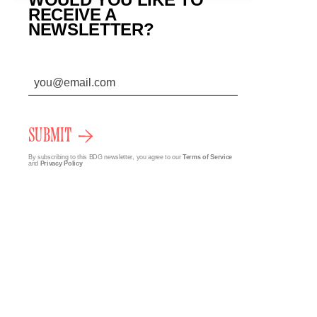
RECEIVE A
NEWSLETTER?
SUBMIT
By subscribing to this BDG newsletter, you agree to our
Terms of Service
and
Privacy Policy