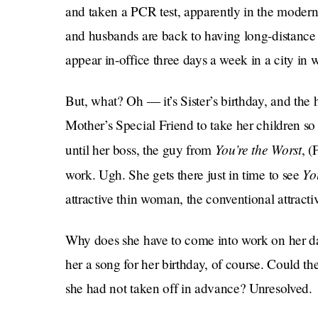
and taken a PCR test, apparently in the moder
and husbands are back to having long-distance r
appear in-office three days a week in a city in 
But, what? Oh — it’s Sister’s birthday, and the
Mother’s Special Friend to take her children s
You’re the Worst
until her boss, the guy from
, (
Yo
work. Ugh. She gets there just in time to see
attractive thin woman, the conventional attracti
Why does she have to come into work on her da
her a song for her birthday, of course. Could t
she had not taken off in advance? Unresolved.