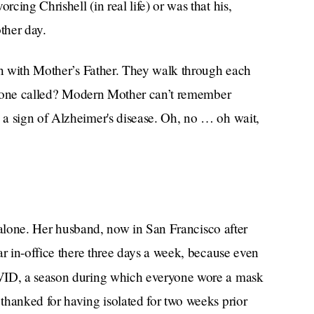
ing Chrishell (in real life) or was that his,
ther day.
ain with Mother’s Father. They walk through each
ast one called? Modern Mother can’t remember
a sign of Alzheimer's disease. Oh, no … oh wait,
is alone. Her husband, now in San Francisco after
ar in-office there three days a week, because even
ID, a season during which everyone wore a mask
thanked for having isolated for two weeks prior