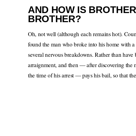
AND HOW IS BROTHER
BROTHER?
Oh, not well (although each remains hot). Cou
found the man who broke into his home with a kn
several nervous breakdowns. Rather than have bi
arraignment, and then — after discovering the m
the time of his arrest — pays his bail, so that t
police had dropped off his dog. A noble thoug
does not show up, and Brother does not, for so
assumed was going to happen. But he does event
Actor Brother is jealous of a nerd, I’m sad to r
Manny
gulp
, this time as,
, the dad. Coming bac