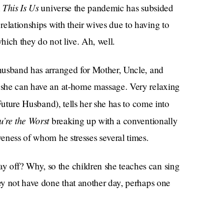
This Is Us
n
universe the pandemic has subsided
elationships with their wives due to having to
which they do not live. Ah, well.
 husband has arranged for Mother, Uncle, and
o she can have an at-home massage. Very relaxing
Future Husband), tells her she has to come into
u’re the Worst
breaking up with a conventionally
veness of whom he stresses several times.
y off? Why, so the children she teaches can sing
hey not have done that another day, perhaps one