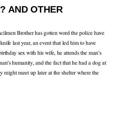
? AND OTHER
ncilmen Brother has gotten word the police have
ife last year, an event that led him to have
rthday sex with his wife, he attends the man’s
an’s humanity, and the fact that he had a dog at
hey might meet up later at the shelter where the
ht from a noble man, but the Bad Man ultimately
me reason, adopt the dog instead, which is what I
ually have sex with his wife.
The
eport. Worse yet — he may star in a reboot of
k as an aged crone to a reanimated version of a