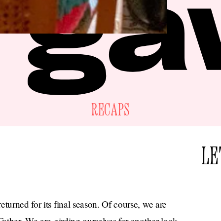
RECAPS
LE
turned for its final season. Of course, we are
Father. We are girding ourselves for another look