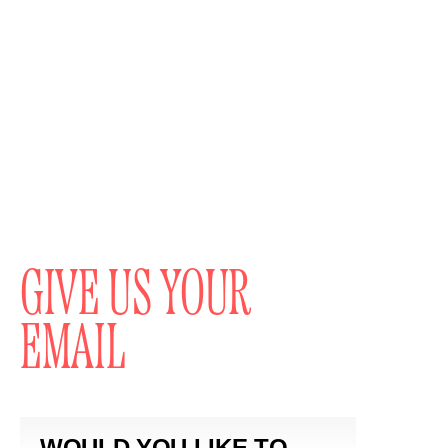
GIVE US YOUR
EMAIL
WOULD YOU LIKE TO