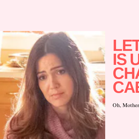
LET
IS 
CH
CA
Oh, Mother 