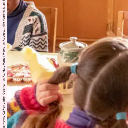
THIS IS US -- "The Challenger" Episode 601 -- Pictured: (l-r) Isabella Rose Landau as Kate, Kaz Womack as Kevin, Ca'Ron Jaden Coleman as Randall, Mandy Moore as Rebecca, Milo Ventimiglia as Jack -- (Photo by: Ron Batzdorff/NBC)