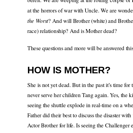
at the horrors of war with Uncle. We are wonder
the Worst
?
And will Brother (white) and Brother 
race) relationship? And is Mother dead?
These questions and more will be answered this 
HOW IS MOTHER?
She is not yet dead. But in the past it’s time fo
never serve her children Tang again. Yes, the kid
seeing the shuttle explode in real-time on a w
Father did their best to discuss the disaster wit
Actor Brother for life. Is seeing the Challenger