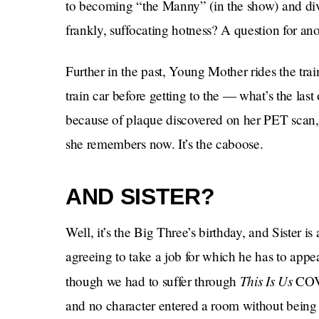
to becoming “the Manny” (in the show) and divorc
frankly, suffocating hotness? A question for ano
Further in the past, Young Mother rides the tr
train car before getting to the — what’s the l
because of plaque discovered on her PET scan, 
she remembers now. It’s the caboose.
AND SISTER?
Well, it’s the Big Three’s birthday, and Sister 
agreeing to take a job for which he has to appe
This Is Us
though we had to suffer through
COV
and no character entered a room without being 