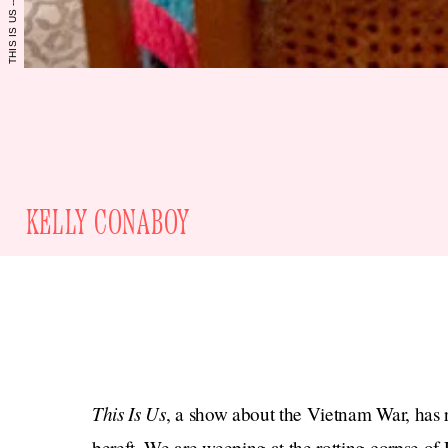
KELLY CONABOY
This Is Us
, a show about the Vietnam War, has re
bereft. We are weeping at the rotting corpse of 