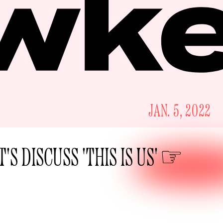
JAN. 5, 2022
T'S DISCUSS 'THIS IS US'