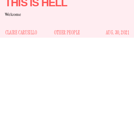
THIS IS HELL
Welcome
CLAIRE CARUSILLO
OTHER PEOPLE
AUG. 30, 2021
Yes, Twitter is an infernal abyss, but sometimes you log on
and see something so harrowing that you know you are truly
in Hell, with a capital H. Here is our clue for today, courtesy
the sentient Ted Lasso promotional account
of
quote
tweeting a note from tennis phenom Naomi Osaka about her
imposter syndrome and her resulting public mental health
struggles: