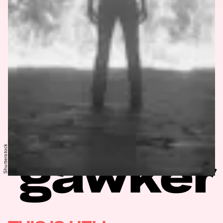
Shutterstock