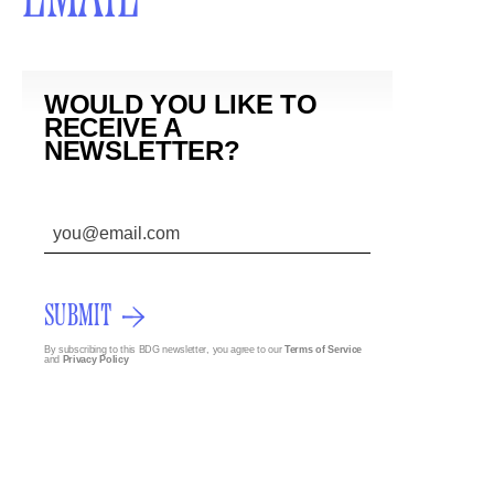
WOULD YOU LIKE TO
RECEIVE A
NEWSLETTER?
SUBMIT
By subscribing to this BDG newsletter, you agree to our
Terms of Service
and
Privacy Policy