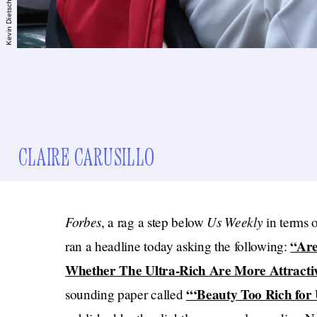
CLAIRE CARUSILLO
Forbes
Us Weekly
, a rag a step below
in terms 
“Are
ran a headline today asking the following:
Whether The Ultra-Rich Are More Attracti
“‘Beauty Too Rich for U
sounding paper called