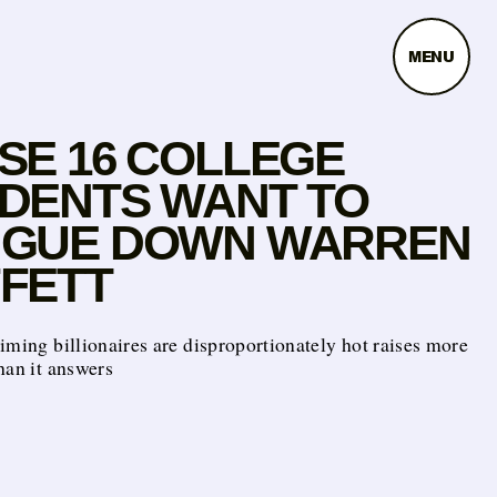
MENU
SE 16 COLLEGE
DENTS WANT TO
GUE DOWN WARREN
FETT
iming billionaires are disproportionately hot raises more
han it answers