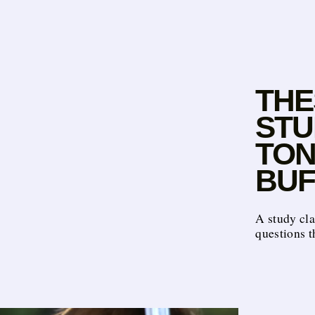
THE
STU
TON
BUF
A study cla
questions t