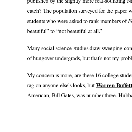
published by the slightly more real-sounding 
catch? The population surveyed for the paper w
F
students who were asked to rank members of
beautiful” to “not beautiful at all.”
Many social science studies draw sweeping con
of hungover undergrads, but that’s not my prob
My concern is more, are these 16 college stude
Warren Buffett 
rag on anyone else’s looks, but
American, Bill Gates, was number three. Hubb