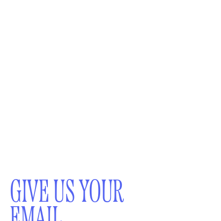
GIVE US YOUR
EMAIL