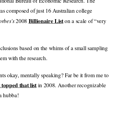
National Bureau of Economic Research. The
as composed of just 16 Australian college
orbes’s
Billionaire List
2008
on a scale of “very
clusions based on the whims of a small sampling
lem with the research.
nts okay, mentally speaking? Far be it from me to
topped that list
in 2008. Another recognizable
a hubba!