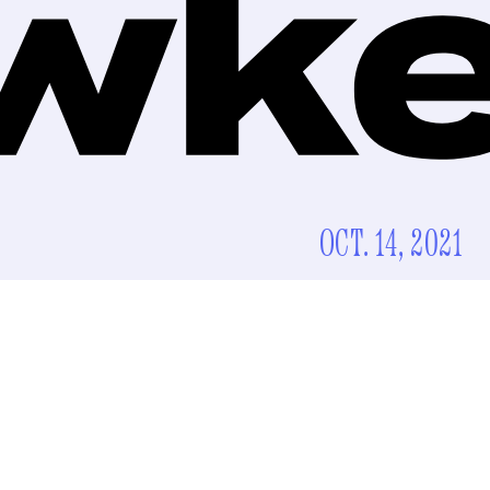
OCT. 14, 2021