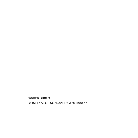
Warren Buffett
YOSHIKAZU TSUNO/AFP/Getty Images