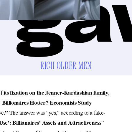
RICH OLDER MEN
its fixation on the Jenner-Kardashian family
of
,
 Billionaires Hotter? Economists Study
ve.”
The answer was “yes,” according to a fake-
se’: Billionaires’ Assets and Attractiveness
”