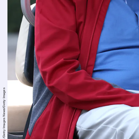
Kevin Dietsch/Getty Images News/Getty Images