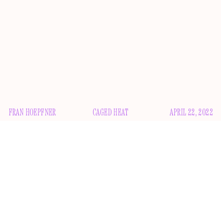
FRAN HOEPFNER
CAGED HEAT
APRIL 22, 2022
E
very year for the past several years, the movies are
over
back
and the movies are
. Movies are dead,
long live the movies. At the precipice of another
death and on the brink of another life, movies now ask:
What
if Nicolas Cage played himself
?