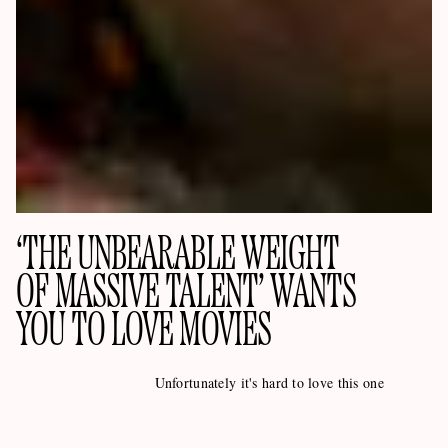
‘THE UNBEARABLE WEIGHT
OF MASSIVE TALENT’ WANTS
YOU TO LOVE MOVIES
Unfortunately it's hard to love this one