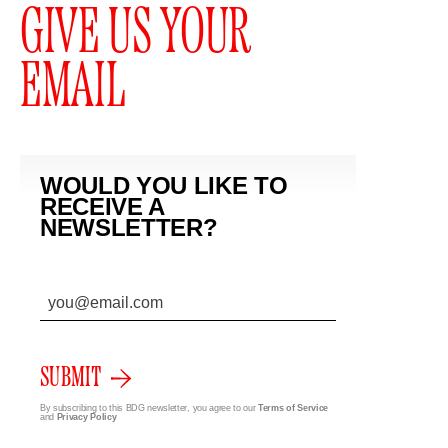
GIVE US YOUR
EMAIL
WOULD YOU LIKE TO
RECEIVE A
NEWSLETTER?
SUBMIT
By subscribing to this BDG newsletter, you agree to our
Terms of Service
and
Privacy Policy