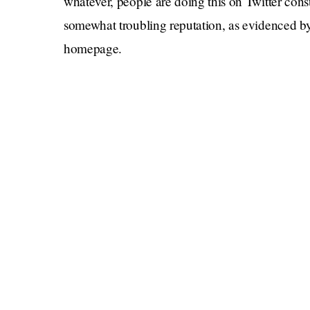
whatever, people are doing this on Twitter cons
somewhat troubling reputation, as evidenced by 
homepage.