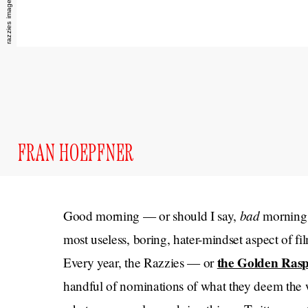
FRAN HOEPFNER
bad
Good morning — or should I say,
morning 
most useless, boring, hater-mindset aspect of fil
the Golden Rasp
Every year, the Razzies — or
handful of nominations of what they deem the wo