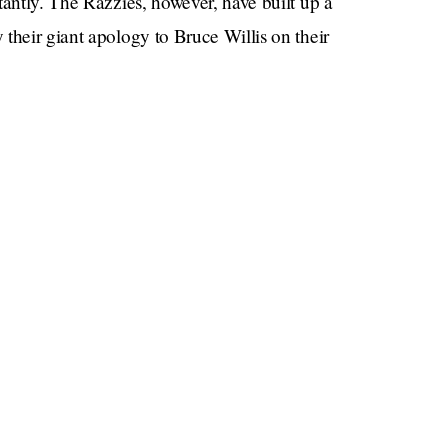
tantly. The Razzies, however, have built up a
their giant apology to Bruce Willis on their