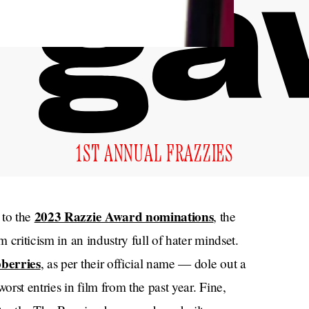
1ST ANNUAL FRAZZIES
2023 Razzie Award nominations
to the
, the
m criticism in an industry full of hater mindset.
berries
, as per their official name — dole out a
rst entries in film from the past year. Fine,