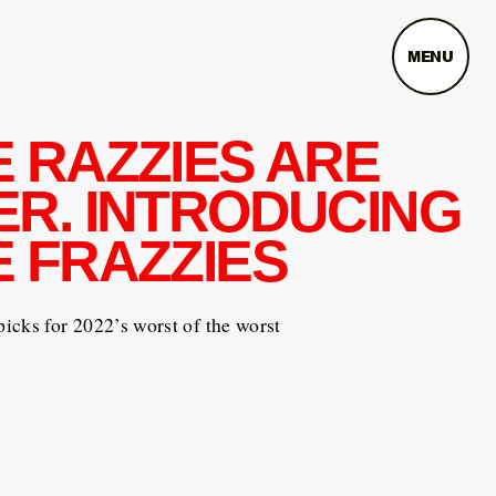
MENU
E RAZZIES ARE
ER. INTRODUCING
E FRAZZIES
cks for 2022’s worst of the worst