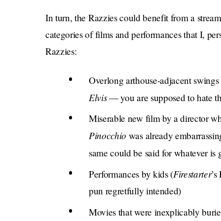
In turn, the Razzies could benefit from a stre
categories of films and performances that I, pe
Razzies:
Overlong arthouse-adjacent swings 
Elvis
— you are supposed to hate th
Miserable new film by a director wh
Pinocchio
was already embarrassin
same could be said for whatever is
Firestarter
Performances by kids (
’s
pun regretfully intended)
Movies that were inexplicably buried