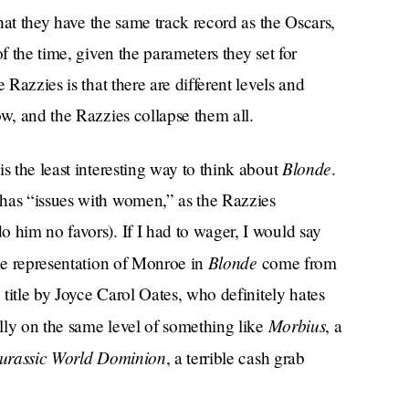
that they have the same track record as the Oscars,
f the time, given the parameters they set for
 Razzies is that there are different levels and
ow, and the Razzies collapse them all.
Blonde
s the least interesting way to think about
.
has “issues with women,” as the Razzies
o him no favors). If I had to wager, I would say
Blonde
the representation of Monroe in
come from
 title by Joyce Carol Oates, who definitely hates
Morbius
ally on the same level of something like
, a
urassic World Dominion
, a terrible cash grab