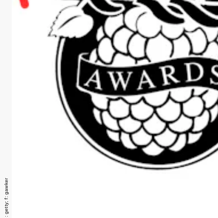
razzies image: getty; f: gawker