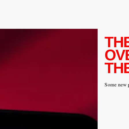
TH
OV
TH
Some new pi