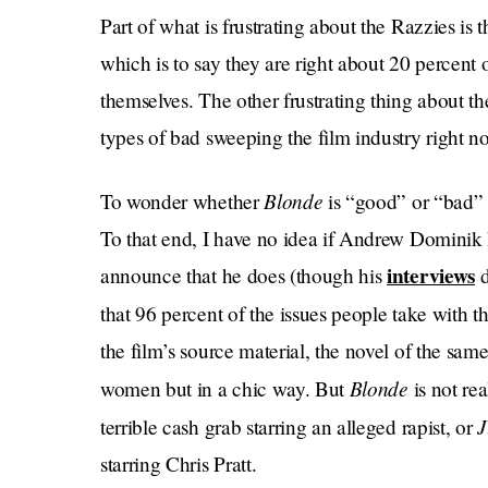
Part of what is frustrating about the Razzies is 
which is to say they are right about 20 percent o
themselves. The other frustrating thing about the
types of bad sweeping the film industry right n
Blonde
To wonder whether
is “good” or “bad” i
To that end, I have no idea if Andrew Dominik 
interviews
announce that he does (though his
d
that 96 percent of the issues people take with 
the film’s source material, the novel of the same
Blonde
women but in a chic way. But
is not re
J
terrible cash grab starring an alleged rapist, or
starring Chris Pratt.