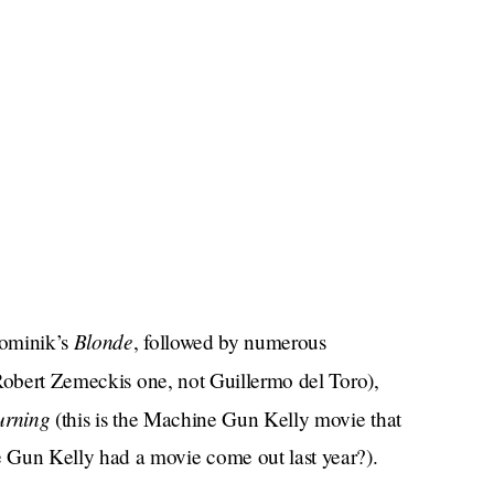
Blonde
Dominik’s
, followed by numerous
 Robert Zemeckis one, not Guillermo del Toro),
rning
(this is the Machine Gun Kelly movie that
Gun Kelly had a movie come out last year?).