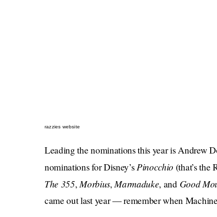
razzies website
Leading the nominations this year is Andrew 
Pinocchio
nominations for Disney’s
(that’s the
The 355
Morbius
Marmaduke
Good Mou
,
,
, and
came out last year — remember when Machine 