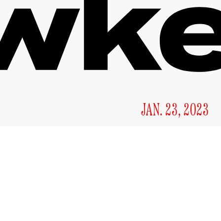
JAN. 23, 2023