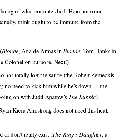
amlining of what connotes bad. Here are some
rsonally, think ought to be immune from the
Blonde
Blonde
(
, Ana de Armas in
, Tom Hanks in
e Colonel on purpose. Next!)
o has totally lost the sauce (the Robert Zemeckis
g; no need to kick him while he’s down — the
The Bubble
 going on with Judd Apatow’s
)
 Ryan Kiera Armstrong does not need this heat,
The King’s Daughter
 or don’t really exist (
, a