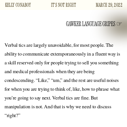
KELLY CONABOY
IT'S NOT RIGHT
MARCH 29, 2022
GAWKER LANGUAGE GRIPES
Verbal tics are largely unavoidable, for most people. The
ability to communicate extemporaneously in a fluent way is
a skill reserved only for people trying to sell you something
and medical professionals when they are being
condescending. “Like,” “um,” and the rest are useful noises
for when you are trying to think of, like, how to phrase what
you’re going to say next. Verbal tics are fine. But
manipulation is not. And that is why we need to discuss
“right?”