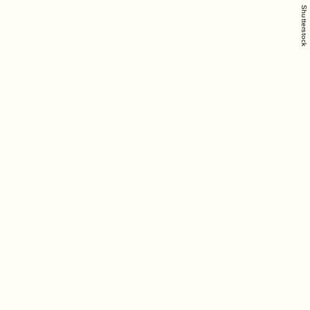
Shutterstock