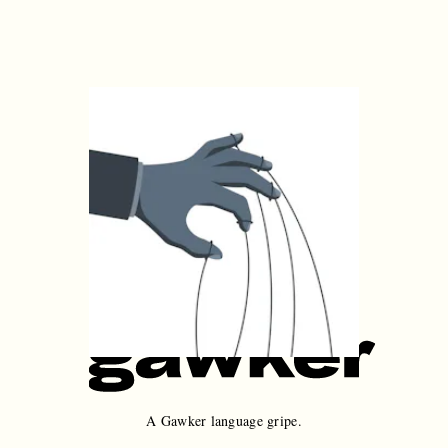
A Gawker language gripe.