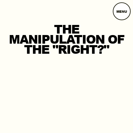
MENU
THE
MANIPULATION OF
THE "RIGHT?"