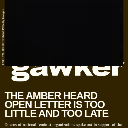
EVELYN HOCKSTEIN/AFP/Getty Images
THE AMBER HEARD
OPEN LETTER IS TOO
LITTLE AND TOO LATE
Dozens of national feminist organizations spoke out in support of the