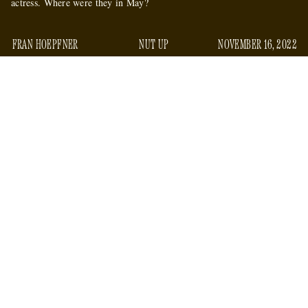
actress. Where were they in May?
FRAN HOEPFNER
NUT UP
NOVEMBER 16, 2022
On Wednesday morning, several national feminist
released
organizations and writers,
an open letter of support
for the actress Amber Heard. The letter is published on a site
Amber Open Letter
called “
,” and its list of signees —
including the National Women’s Law Center, the Women’s
March Foundation, and Gloria Steinem — is significantly
longer than the letter itself, which is full of non-specific and
wimpy hedging about the villainization of Heard, who was
sued for defamation
successfully
by her ex-husband Johnny
Depp.