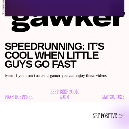
Shutterstock
SPEEDRUNNING: IT’S
COOL WHEN LITTLE
GUYS GO FAST
Even if you aren’t an avid gamer you can enjoy these videos
BEEP BEEP ZOOM
FRAN HOEPFNER
ZOOM
MAY 20, 2022
NET POSITIVE