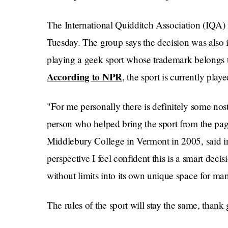
The International Quidditch Association (IQA
Tuesday. The group says the decision was also in
playing a geek sport whose trademark belongs to
According to NPR
, the sport is currently pla
"For me personally there is definitely some nos
person who helped bring the sport from the pages
Middlebury College in Vermont in 2005, said i
perspective I feel confident this is a smart decis
without limits into its own unique space for ma
The rules of the sport will stay the same, than
a field with brooms, or just sticks, between the