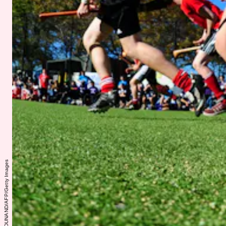
EMMANUEL DUNAND/AFP/Getty Images