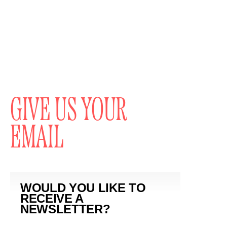
GIVE US YOUR
EMAIL
WOULD YOU LIKE TO
RECEIVE A
NEWSLETTER?