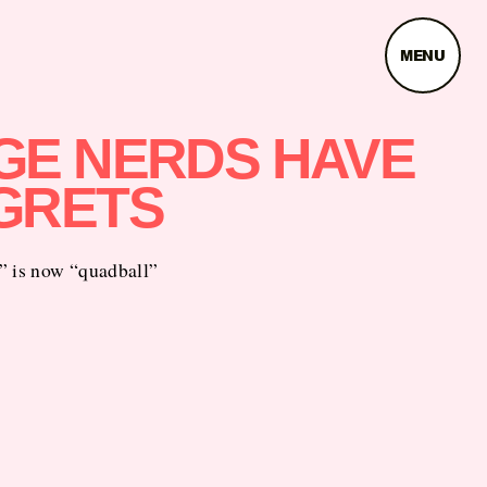
MENU
GE NERDS HAVE
GRETS
” is now “quadball”