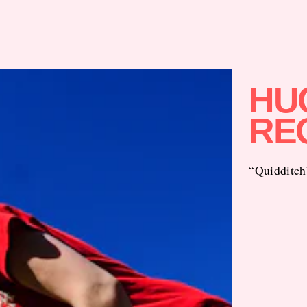
HU
RE
“Quidditch