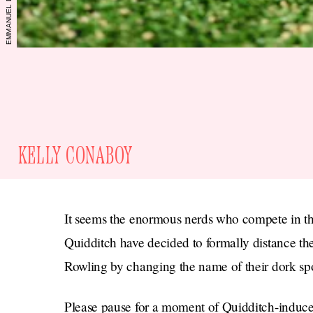
KELLY CONABOY
It seems the enormous nerds who compete in the 
Quidditch have decided to formally distance t
Rowling by changing the name of their dork spor
Please pause for a moment of Quidditch-induce