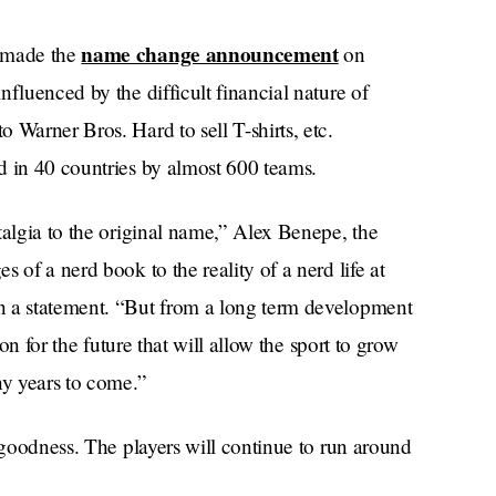
name change announcement
) made the
on
fluenced by the difficult financial nature of
 Warner Bros. Hard to sell T-shirts, etc.
yed in 40 countries by almost 600 teams.
talgia to the original name,” Alex Benepe, the
 of a nerd book to the reality of a nerd life at
n a statement. “But from a long term development
ion for the future that will allow the sport to grow
ny years to come.”
k goodness. The players will continue to run around
Harry
ir legs, thinking they’re in some kinda