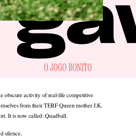
O JOGO BONITO
obscure activity of real-life competitive
hemselves from their TERF Queen mother J.K.
t. It is now called: Quadball.
d silence.