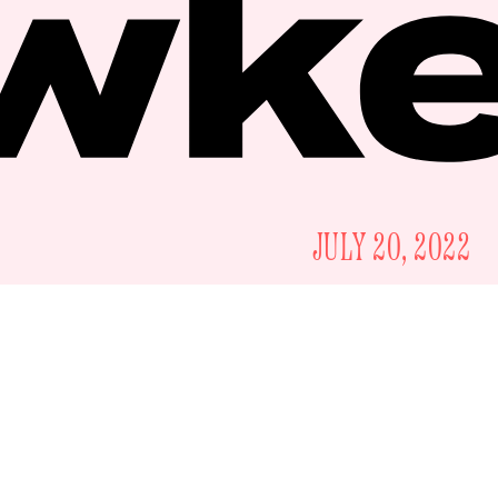
JULY 20, 2022