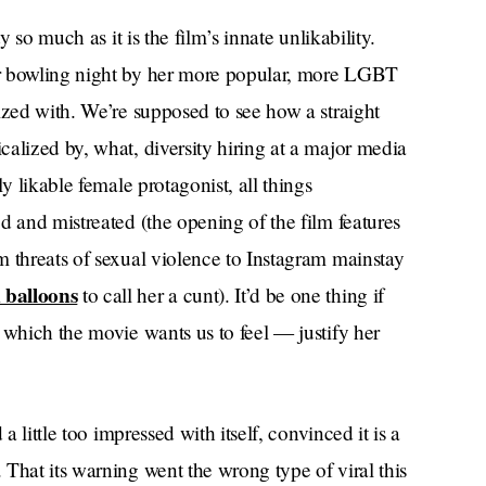
y so much as it is the film’s innate unlikability.
er bowling night by her more popular, more LGBT
ized with. We’re supposed to see how a straight
alized by, what, diversity hiring at a major media
y likable female protagonist, all things
d and mistreated (the opening of the film features
m threats of sexual violence to Instagram mainstay
 balloons
to call her a cunt). It’d be one thing if
 which the movie wants us to feel — justify her
a little too impressed with itself, convinced it is a
That its warning went the wrong type of viral this