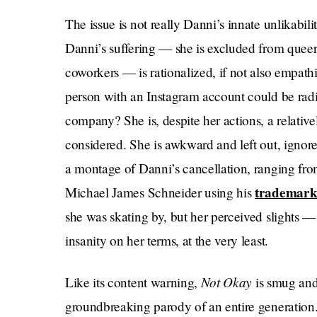
The issue is not really Danni’s innate unlikabilit
Danni’s suffering — she is excluded from que
coworkers — is rationalized, if not also empath
person with an Instagram account could be radic
company? She is, despite her actions, a relativel
considered. She is awkward and left out, ignore
a montage of Danni’s cancellation, ranging fro
trademark
Michael James Schneider using his
she was skating by, but her perceived slights —
insanity on her terms, at the very least.
Not Okay
Like its content warning,
is smug and 
groundbreaking parody of an entire generation. 