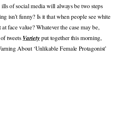
ills of social media will always be two steps
ning isn’t funny? Is it that when people see white
it at face value? Whatever the case may be,
Variety
 of tweets
put together this morning,
Warning About ‘Unlikable Female Protagonist’