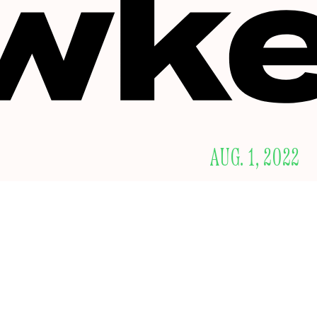
AUG. 1, 2022