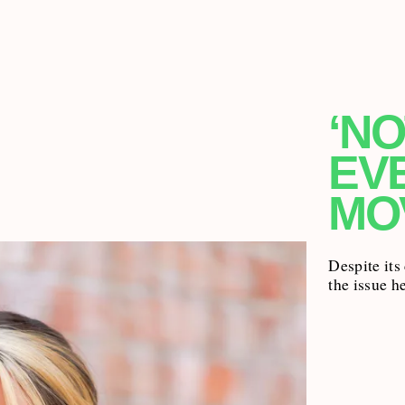
‘NO
EV
MO
Despite its
the issue h