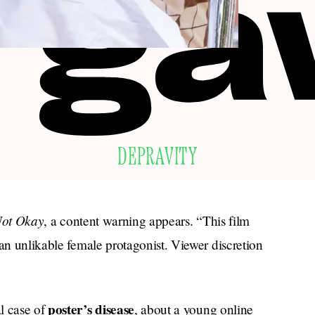
DEPRAVITY
ot Okay
, a content warning appears. “This film
 an unlikable female protagonist. Viewer discretion
poster’s disease
l case of
, about a young online