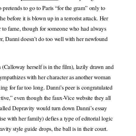
etends to go to Paris “for the gram” only to
 before it is blown up in a terrorist attack. Her
er to fame, though for someone who had always
her, Danni doesn’t do too well with her newfound
(Calloway herself is in the film), lazily drawn and
sympathizes with her character as another woman
ng for far too long. Danni’s peer is congratulated
ctive,” even though the faux-Vice website they all
called Depravity would turn down Danni’s essay
e with her family) defies a type of editorial logic
vity style guide drops, the ball is in their court.