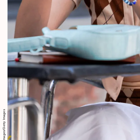
Gotham/GC Images/Getty Images