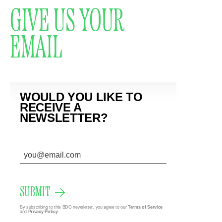
GIVE US YOUR
EMAIL
WOULD YOU LIKE TO
RECEIVE A
NEWSLETTER?
SUBMIT
By subscribing to this BDG newsletter, you agree to our
Terms of Service
and
Privacy Policy