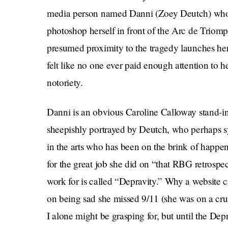
media person named Danni (Zoey Deutch) who pr
photoshop herself in front of the Arc de Triomphe
presumed proximity to the tragedy launches h
felt like no one ever paid enough attention to 
notoriety.
Danni is an obvious Caroline Calloway stand-in 
sheepishly portrayed by Deutch, who perhaps 
in the arts who has been on the brink of happeni
for the great job she did on “that RBG retrospe
work for is called “Depravity.” Why a website 
on being sad she missed 9/11 (she was on a cruis
I alone might be grasping for, but until the Depra