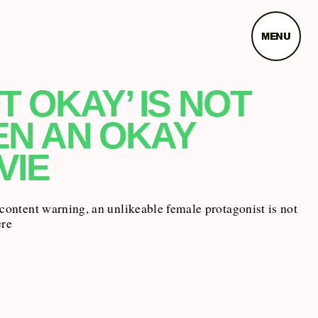
MENU
T OKAY’ IS NOT
EN AN OKAY
VIE
 content warning, an unlikeable female protagonist is not
ere