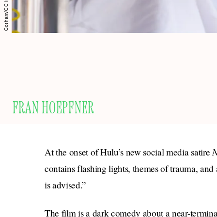
FRAN HOEPFNER
N
At the onset of Hulu’s new social media satire
contains flashing lights, themes of trauma, and
is advised.”
The film is a dark comedy about a near-termina