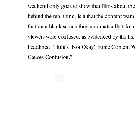
weekend only goes to show that films about the 
behind the real thing. Is it that the content war
font on a black screen they automatically take 
viewers were confused, as evidenced by the list
headlined “Hulu’s ‘Not Okay’ Ironic Content 
Causes Confusion.”