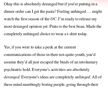
Okay this is absolutely deranged but if you’re putting in a
dinner order can I get the pasta? Feeling unhinged … might
watch the first season of the
OC
. I’m ready to release my
most deranged opinion yet: Pinto is the best bean. Made the
completely unhinged choice to wear a t-shirt today.
Yes, if you were to take a peek at the current
communications of those in their not-quite-youth, you’d
assume they’d all just escaped the binds of an involuntary
psychiatric hold. Everyone’s activities are absolutely
deranged
. Everyone’s ideas are completely
unhinged
. All of
these mind numbingly boring people, going through their
rote actions, are desperate for you to be under the impression
that they are not boring but are in fact wild, like nothing
you’ve ever seen before; completely out of their mind (in a