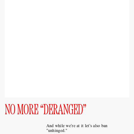
NO MORE “DERANGED”
And while we're at it let's also ban
"unhinged."