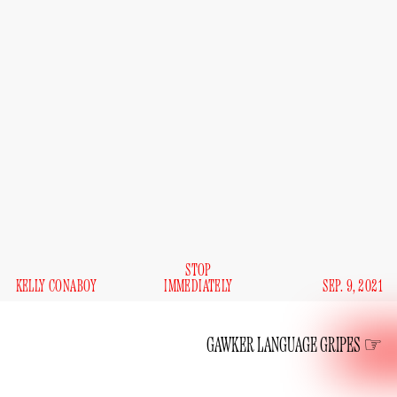
STOP
KELLY CONABOY
IMMEDIATELY
SEP. 9, 2021
GAWKER LANGUAGE GRIPES