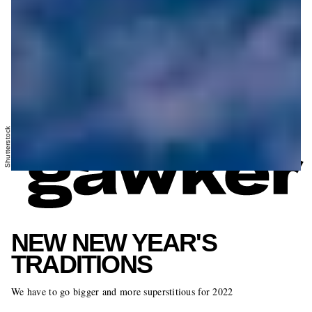
Shutterstock
NEW NEW YEAR'S
TRADITIONS
We have to go bigger and more superstitious for 2022