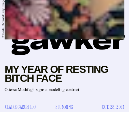
MY YEAR OF RESTING
BITCH FACE
Ottessa Moshfegh signs a modeling contract
CLAIRE CARUSILLO
SLUMMING
OCT. 28, 2021
girls who like to carry
A new icon for body horrorists and