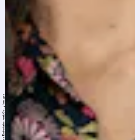
Roberto Ricciuti/Getty Images Entertainment/Getty Images