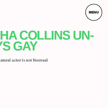
MENU
HA COLLINS UN-
YS GAY
tural actor is not bisexual