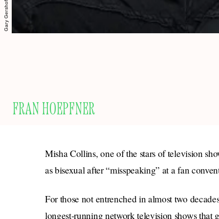
FRAN HOEPFNER
Misha Collins, one of the stars of television sh
as bisexual after “misspeaking” at a fan conven
For those not entrenched in almost two decades
longest-running network television shows that g