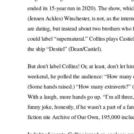
ended its 15-year run in 2020). The show, whi
(Jensen Ackles) Winchester, is not, as the inte
are dating, but instead about two brothers who
could label “supernatural.” Collins plays Castie
the ship “Destiel” (Dean/Castiel).
But don’t label Collins! Or, at least, don’t let h
weekend, he polled the audience: “How many of
(Some hands raised.) “How many extraverts?” 
With a laugh, more hands go up. “I’m all three,
funny joke, honestly, if he wasn’t a part of a 
fiction site Archive of Our Own, 195,000 inclu