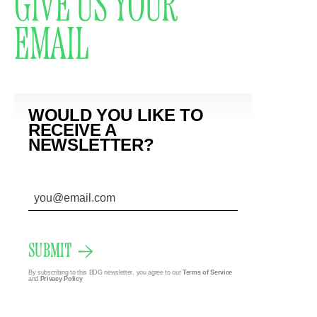
GIVE US YOUR
EMAIL
WOULD YOU LIKE TO
RECEIVE A
NEWSLETTER?
SUBMIT
By subscribing to this BDG newsletter, you agree to our
Terms of Service
and
Privacy Policy