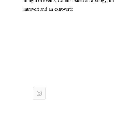
In light of events, Collins issued an apology, u
introvert and an extrovert):