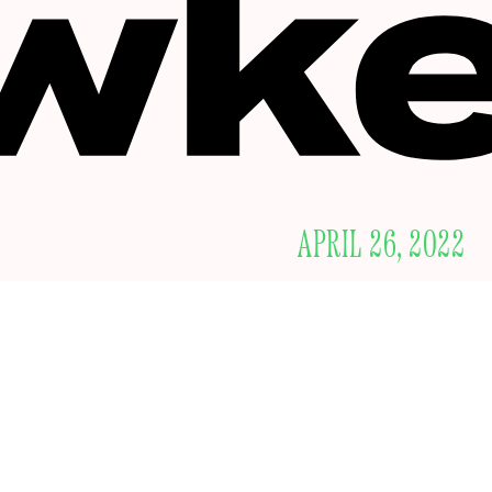
APRIL 26, 2022