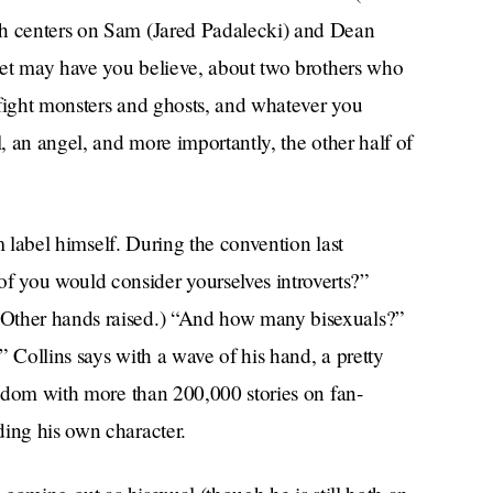
ch centers on Sam (Jared Padalecki) and Dean
rnet may have you believe, about two brothers who
 fight monsters and ghosts, and whatever you
l, an angel, and more importantly, the other half of
im label himself. During the convention last
 you would consider yourselves introverts?”
(Other hands raised.) “And how many bisexuals?”
” Collins says with a wave of his hand, a pretty
fandom with more than 200,000 stories on fan-
ding his own character.