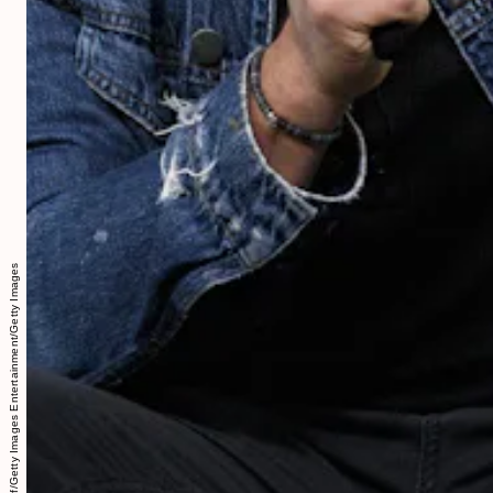
Gary Gershoff/Getty Images Entertainment/Getty Images