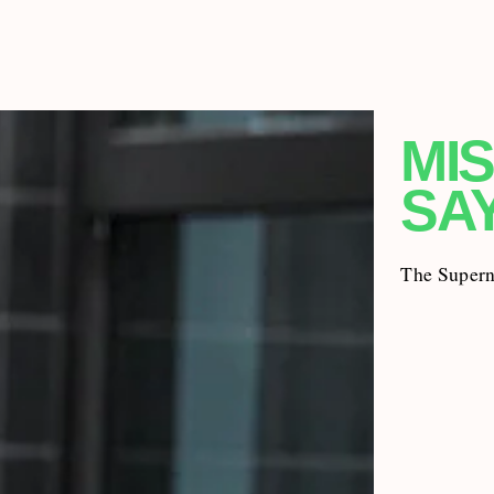
MIS
SA
The Superna