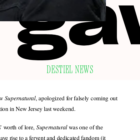
DESTIEL NEWS
Supernatural
ow
, apologized for falsely coming out
tion in New Jersey last weekend.
Supernatural
’ worth of lore,
was one of the
ave rise to a fervent and dedicated fandom (it