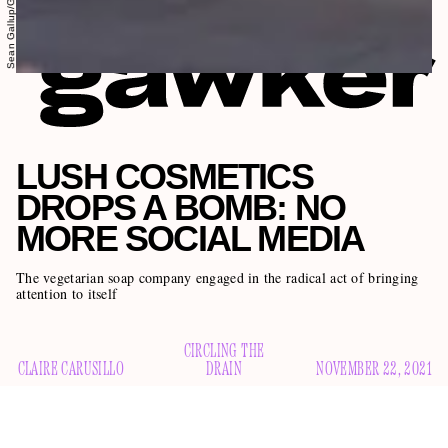
LUSH COSMETICS
DROPS A BOMB: NO
MORE SOCIAL MEDIA
The vegetarian soap company engaged in the radical act of bringing
attention to itself
CIRCLING THE
CLAIRE CARUSILLO
DRAIN
NOVEMBER 22, 2021
The bath bomb artillery Lush Cosmetics is discontinuing its