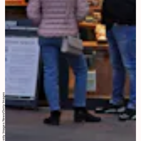
Sean Gallup/Getty Images News/Getty Images