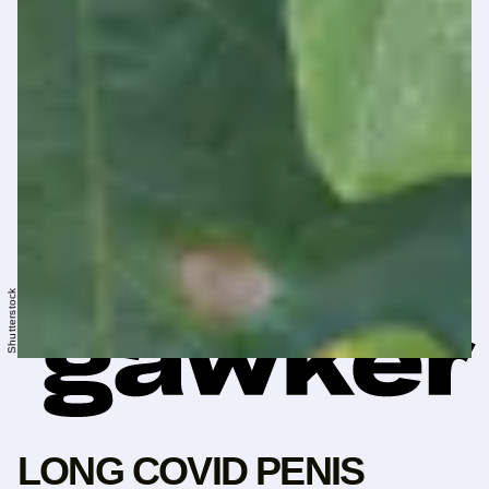
Shutterstock
LONG COVID PENIS