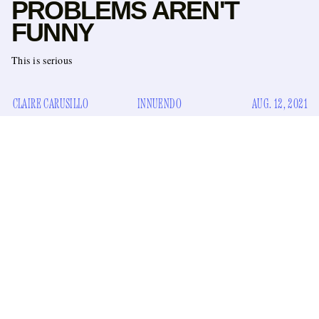
PROBLEMS AREN'T
FUNNY
This is serious
CLAIRE CARUSILLO
INNUENDO
AUG. 12, 2021
incite the ire
Not to
of another New York media institution,
“New
but why would BoingBoing write the headline
Studies show evidence of Long Covid Penis Problems”
?
It’s disrespectful to those born with external genitalia who
deal with “the presence of the COVID-19 virus in the penis
long after the initial infection in humans,” as originally
The Why Axis
reported in the newsletter
. Plus, it’s not even
good wordplay, and call me a puritanical woman blogger, but