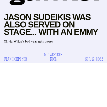
JASON SUDEIKIS WAS
ALSO SERVED ON
STAGE... WITH AN EMMY
Olivia Wilde's bad year gets worse
MIDWESTERN
FRAN HOEPFNER
NICE
SEP. 13, 2022
We’re far from the Lido now. Fresh off the heels of the
Venice premiere
of
Don't Worry Darling
, Olivia Wilde's
clusterfuck of a movie, her ex-partner Jason Sudeikis has
won Emmy gold for his feel-good athleisure comedy
Ted
Lasso
, beloved by parents and bisexuals everywhere.