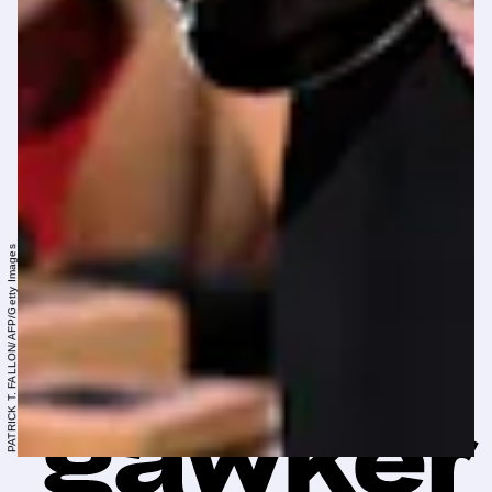
PATRICK T. FALLON/AFP/Getty Images