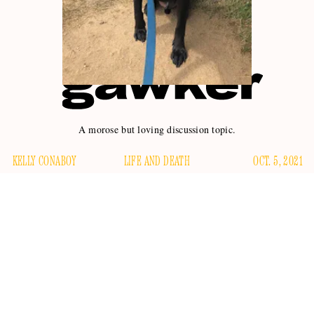
A morose but loving discussion topic.
KELLY CONABOY
LIFE AND DEATH
OCT. 5, 2021
The other day I asked a friend how many years of his life he
would give to his dog, if he had the ability to do so. I’ve
thought about this a lot myself, as the entirety of my
emotional wellbeing rests on the fact of my own dog's
continued existence; my ability to be near him, and to feed