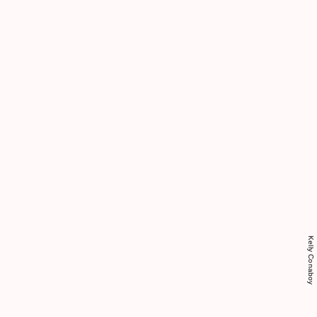
Kelly Conaboy