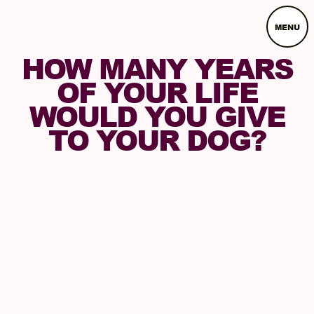
MENU
HOW MANY YEARS
OF YOUR LIFE
WOULD YOU GIVE
TO YOUR DOG?