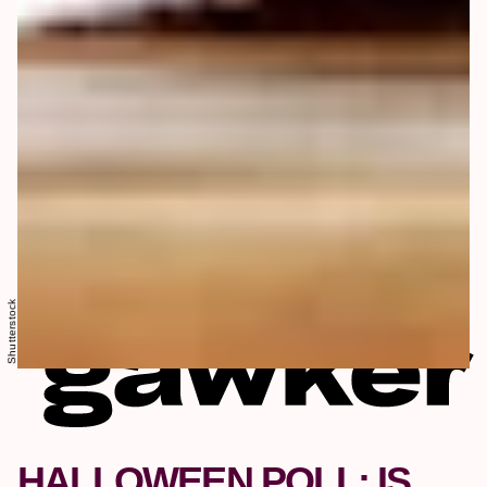
Shutterstock
HALLOWEEN POLL: IS