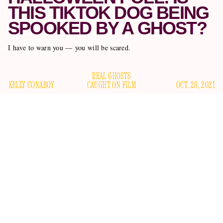
THIS TIKTOK DOG BEING
SPOOKED BY A GHOST?
I have to warn you — you will be scared.
REAL GHOSTS
KELLY CONABOY
CAUGHT ON FILM
OCT. 28, 2021
I’m sorry to frighten you so early in the morning, but this is
posted by user
important. I need you to watch this TikTok
shannyfantg
and tell me immediately whether you think it
features a ghost: