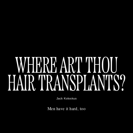
WHERE ART THOU
HAIR TRANSPLANTS?
Jack Koloskus
Men have it hard, too