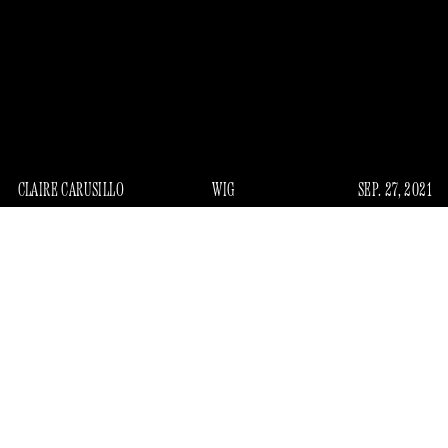
CLAIRE CARUSILLO
WIG
SEP. 27, 2021
I
n the mid-2010s, I carved out a little niche for myself
writing about the indignities of women’s heads. As was
popular at the time, much of my work aligned with a
shiftless sort of feminism wherein most of the procedural
and medical pain women felt was the direct result of
the
male gaze
, something I’m not even sure I ever consciously